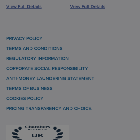
View Full Details
View Full Details
PRIVACY POLICY
TERMS AND CONDITIONS
REGULATORY INFORMATION
CORPORATE SOCIAL RESPONSIBILITY
ANTI-MONEY LAUNDERING STATEMENT
TERMS OF BUSINESS
COOKIES POLICY
PRICING TRANSPARENCY AND CHOICE.