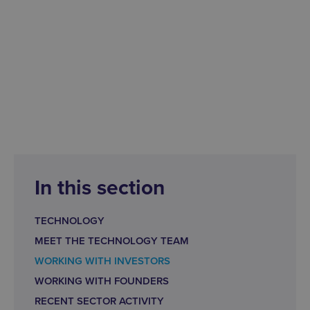
In this section
TECHNOLOGY
MEET THE TECHNOLOGY TEAM
WORKING WITH INVESTORS
WORKING WITH FOUNDERS
RECENT SECTOR ACTIVITY