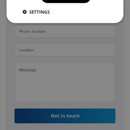
SETTINGS
Get in touch