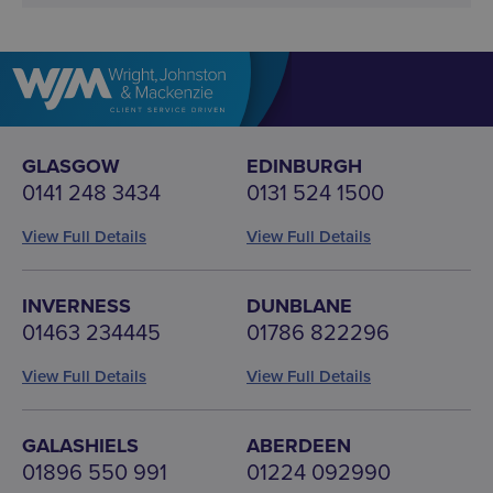
GLASGOW
EDINBURGH
0141 248 3434
0131 524 1500
View Full Details
View Full Details
INVERNESS
DUNBLANE
01463 234445
01786 822296
View Full Details
View Full Details
GALASHIELS
ABERDEEN
01896 550 991
01224 092990