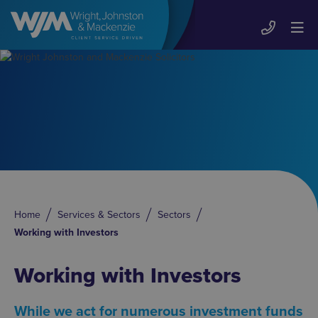
Home
Services & Sectors
Sectors
Working with Investors
Working with Investors
While we act for numerous investment funds