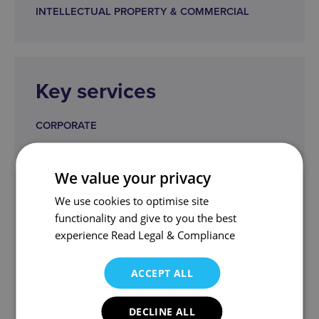
INTELLECTUAL PROPERTY & COMMERCIAL
Key services
CORPORATE
We value your privacy
Get in touch
We use cookies to optimise site
functionality and give to you the best
kbl@wjm.co.uk
experience
Read Legal & Compliance
Ken and the team can help.
ACCEPT ALL
DECLINE ALL