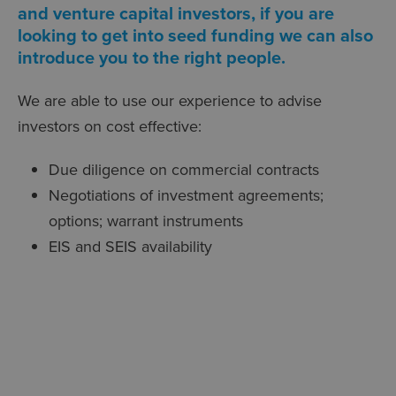
and venture capital investors, if you are
looking to get into seed funding we can also
introduce you to the right people.
We are able to use our experience to advise
investors on cost effective:
Due diligence on commercial contracts
Negotiations of investment agreements;
options; warrant instruments
EIS and SEIS availability