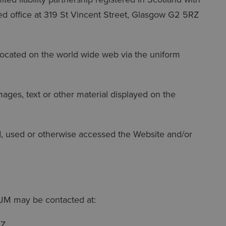
d office at 319 St Vincent Street, Glasgow G2 5RZ
cated on the world wide web via the uniform
ages, text or other material displayed on the
used or otherwise accessed the Website and/or
JM may be contacted at:
RZ