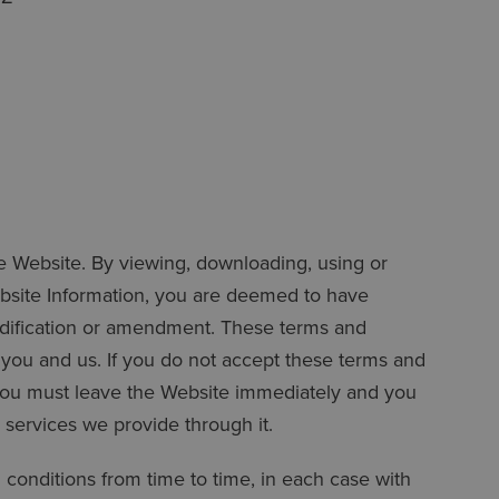
he Website. By viewing, downloading, using or
bsite Information, you are deemed to have
odification or amendment. These terms and
n you and us. If you do not accept these terms and
 you must leave the Website immediately and you
services we provide through it.
conditions from time to time, in each case with