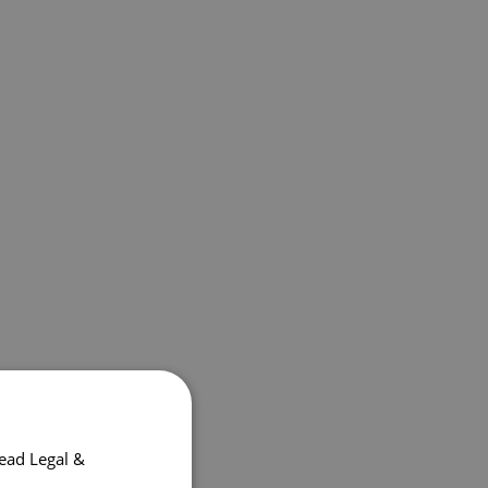
ead Legal &