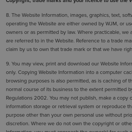
Copyright, trade marks and your licence to use the 
8. The Website Information, images, graphics, text, sof
operating the Website are either owned by WJM, or use
owners or as permitted by law. Where practicable, we
are referred to in the Website. Reference to a trade ma
claim by us to own that trade mark or that we have rights
9. You may view, print and download our Website Info
only. Copying Website Information into a computer cache
browsing purposes is also permitted, as is caching of t
normal course of its business to the extent permitted 
Regulations 2002. You may not publish, make a copy of,
information storage or retrieval system or reproduce the
purpose other than your own personal use without prio
discretion. Where we do not own the copyright or other 
Information, you must approach the owner(s) for such 