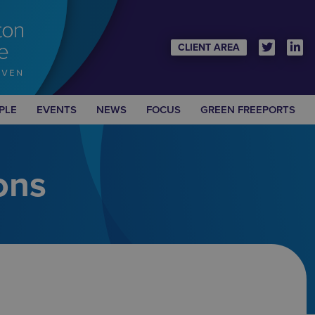
CLIENT AREA
PLE
EVENTS
NEWS
FOCUS
GREEN FREEPORTS
ons