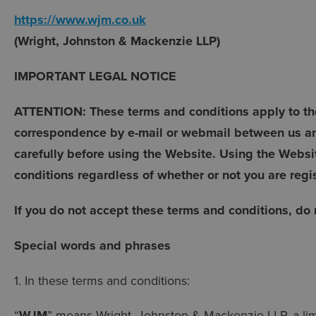
https://www.wjm.co.uk
(Wright, Johnston & Mackenzie LLP)
IMPORTANT LEGAL NOTICE
ATTENTION: These terms and conditions apply to the
correspondence by e-mail or webmail between us an
carefully before using the Website. Using the Websi
conditions regardless of whether or not you are regi
If you do not accept these terms and conditions, do
Special words and phrases
1. In these terms and conditions:
“
WJM
” means Wright, Johnston & Mackenzie LLP, a limit