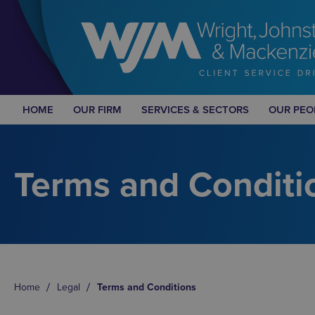
HOME
OUR FIRM
SERVICES & SECTORS
OUR PEO
Terms and Conditi
Home
Legal
Terms and Conditions