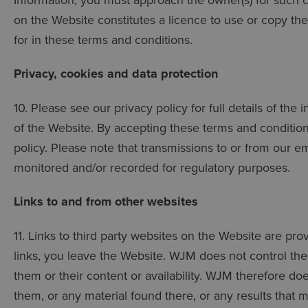
on the Website constitutes a licence to use or copy th
for in these terms and conditions.
Privacy, cookies and data protection
10. Please see our privacy policy for full details of the
of the Website. By accepting these terms and condition
policy. Please note that transmissions to or from our e
monitored and/or recorded for regulatory purposes.
Links to and from other websites
11. Links to third party websites on the Website are pr
links, you leave the Website. WJM does not control thes
them or their content or availability. WJM therefore d
them, or any material found there, or any results that 