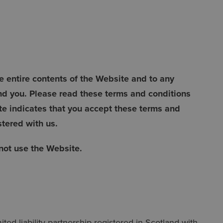
 entire contents of the Website and to any
d you. Please read these terms and conditions
te indicates that you accept these terms and
stered with us.
 not use the Website.
ed liability partnership registered in Scotland with