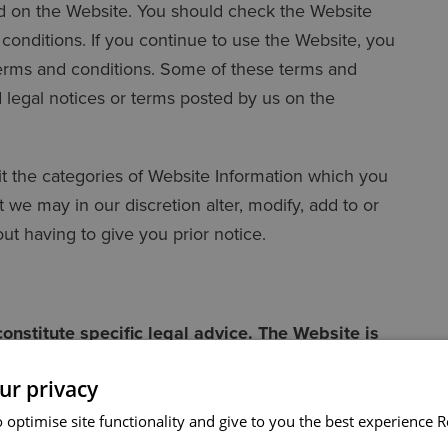
d on the Website. You should check the Website
conditions. If you continue to use the Website, you
erms and conditions. Some of these terms and
legal notices or terms posted by us on the
mit the categories of Website Information which you
we may in our discretion alter, modify, add to or
ut having to give you prior notice.
onstitute specific legal advice. The Website is
able for any action taken (or any failure to act)
ur privacy
hould always seek specific advice from us on any
 optimise site functionality and give to you the best experience
R