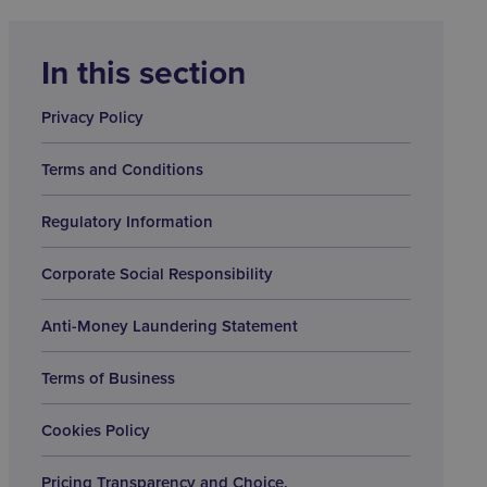
In this section
Privacy Policy
Terms and Conditions
Regulatory Information
Corporate Social Responsibility
Anti-Money Laundering Statement
Terms of Business
Cookies Policy
Pricing Transparency and Choice.