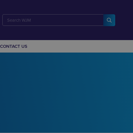
CONTACT US