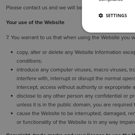
Please contact us and we will be delighted to help you
SETTINGS
Your use of the Website
7. You warrant to us that when using the Website you wi
copy, alter or delete any Website Information exce
conditions;
introduce any computer viruses, macro viruses, tr
interfere with, interrupt or disrupt the normal ope
intercept, access without authority or expropriate 
disclose to any other person any confidential or p
unless it is in the public domain, you are required
cause the Website to be interrupted, damaged, rend
or functionality of the Website is in any way impair