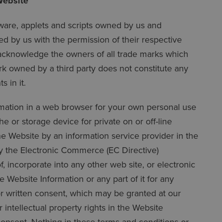
Website
tware, applets and scripts owned by us and
d by us with the permission of their respective
 acknowledge the owners of all trade marks which
rk owned by a third party does not constitute any
 in it.
rmation in a web browser for your own personal use
 or storage device for private on or off-line
he Website by an information service provider in the
by the Electronic Commerce (EC Directive)
 incorporate into any other web site, or electronic
 Website Information or any part of it for any
r written consent, which may be granted at our
intellectual property rights in the Website
consent. Nothing in these terms and conditions or