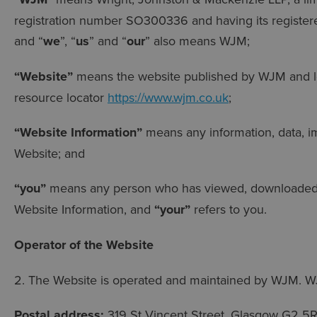
registration number SO300336 and having its registere
and “
we
”, “
us
” and “
our
” also means WJM;
“Website”
means the website published by WJM and lo
resource locator
https://www.wjm.co.uk
;
“Website Information”
means any information, data, im
Website; and
“you”
means any person who has viewed, downloaded, 
Website Information, and
“your”
refers to you.
Operator of the Website
2. The Website is operated and maintained by WJM. W
Postal address:
319 St Vincent Street, Glasgow G2 5