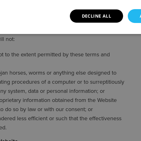
.
DECLINE ALL
ll not:
pt to the extent permitted by these terms and
ojan horses, worms or anything else designed to
rating procedures of a computer or to surreptitiously
any system, data or personal information; or
roprietary information obtained from the Website
 to do so by law or with our consent; or
ered less efficient or such that the effectiveness
ed.