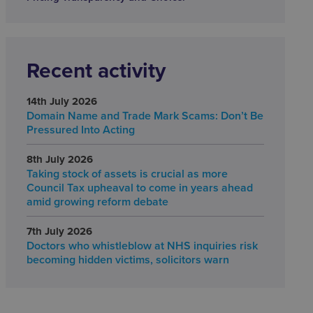
Recent activity
14th July 2026
Domain Name and Trade Mark Scams: Don’t Be
Pressured Into Acting
8th July 2026
Taking stock of assets is crucial as more
Council Tax upheaval to come in years ahead
amid growing reform debate
7th July 2026
Doctors who whistleblow at NHS inquiries risk
becoming hidden victims, solicitors warn