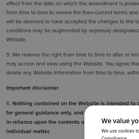
effect from the date on which the amendment is poste
from time to time to review the then-current terms and 
will be deemed to have accepted the changes to the t
conditions may be augmented by expressly designated 
Website.
5. We reserve the right from time to time to alter or li
may access and view using the Website. You agree that 
delete any Website Information from time to time, witho
Important disclaimer
6.
Nothing contained on the Website is intended to c
for general guidance only, and we shall not be held li
We value yo
in reliance upon the contents of the Website. You s
individual matter.
We use cookies to
Compliance