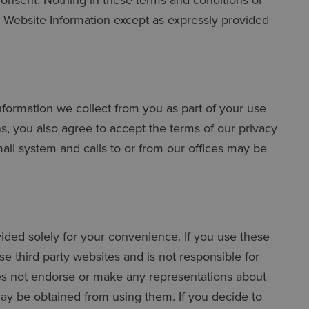
e Website Information except as expressly provided
 information we collect from you as part of your use
s, you also agree to accept the terms of our privacy
mail system and calls to or from our offices may be
ovided solely for your convenience. If you use these
e third party websites and is not responsible for
oes not endorse or make any representations about
may be obtained from using them. If you decide to