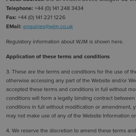
Telephone:
+44 (0) 141 248 3434
Fax:
+44 (0) 141 221 1226
EMail:
enquiries@wjm.co.uk
Regulatory information about WJM is shown here.
Application of these terms and conditions
3. These are the terms and conditions for the use of t
otherwise accessing any part of the Website and/or We
accepted these terms and conditions in full without m
conditions will form a legally binding contract betwee
conditions in full without modification or amendment,
may not make use of any of the Website Information or 
4. We reserve the discretion to amend these terms and 