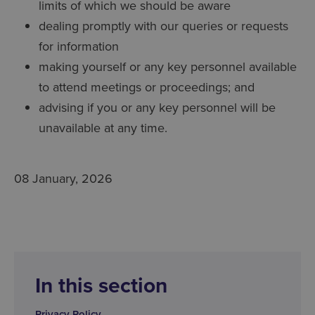
limits of which we should be aware
dealing promptly with our queries or requests
for information
making yourself or any key personnel available
to attend meetings or proceedings; and
advising if you or any key personnel will be
unavailable at any time.
08 January, 2026
In this section
Privacy Policy