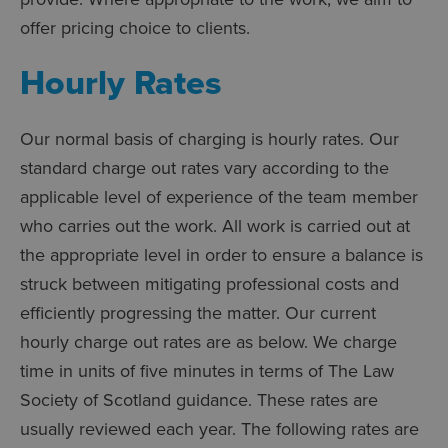
offer pricing choice to clients.
Hourly Rates
Our normal basis of charging is hourly rates. Our
standard charge out rates vary according to the
applicable level of experience of the team member
who carries out the work. All work is carried out at
the appropriate level in order to ensure a balance is
struck between mitigating professional costs and
efficiently progressing the matter. Our current
hourly charge out rates are as below. We charge
time in units of five minutes in terms of The Law
Society of Scotland guidance. These rates are
usually reviewed each year. The following rates are