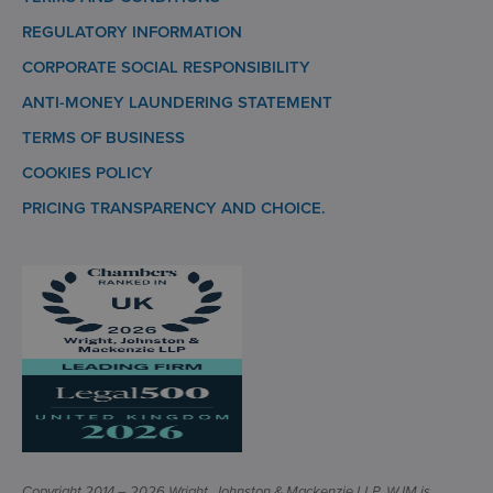
REGULATORY INFORMATION
CORPORATE SOCIAL RESPONSIBILITY
ANTI-MONEY LAUNDERING STATEMENT
TERMS OF BUSINESS
COOKIES POLICY
PRICING TRANSPARENCY AND CHOICE.
Copyright 2014 – 2026 Wright, Johnston & Mackenzie LLP. WJM is