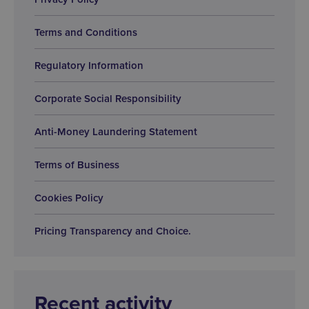
Terms and Conditions
Regulatory Information
Corporate Social Responsibility
Anti-Money Laundering Statement
Terms of Business
Cookies Policy
Pricing Transparency and Choice.
Recent activity