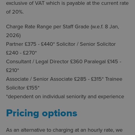
exclusive of VAT which is payable at the current rate
of 20%.
Charge Rate Range per Staff Grade (w.e.f. 8 Jan,
2026)
Partner £375 - £440* Solicitor / Senior Solicitor
£240 - £270*
Consultant / Legal Director £360 Paralegal £145 -
£210*
Associate / Senior Associate £285 - £315* Trainee
Solicitor £155*
*dependent on individual seniority and experience
Pricing options
As an alternative to charging at an hourly rate, we