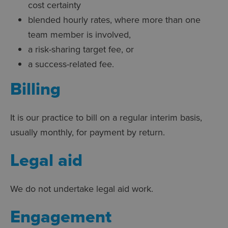
cost certainty
blended hourly rates, where more than one
team member is involved,
a risk-sharing target fee, or
a success-related fee.
Billing
It is our practice to bill on a regular interim basis,
usually monthly, for payment by return.
Legal aid
We do not undertake legal aid work.
Engagement