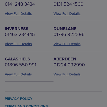
0141 248 3434
0131 524 1500
View Full Details
View Full Details
INVERNESS
DUNBLANE
01463 234445
01786 822296
View Full Details
View Full Details
GALASHIELS
ABERDEEN
01896 550 991
01224 092990
View Full Details
View Full Details
PRIVACY POLICY
TERMS AND CONDITIONS