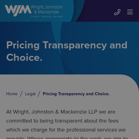
Pricing Transparency and
Choice.
Home
Legal
Pricing Transparency and Choice.
At Wright, Johnston & Mackenzie LLP we are
committed to being transparent about the fees
which we charge for the professional services we
provide. Where appropriate to the work, we aim to