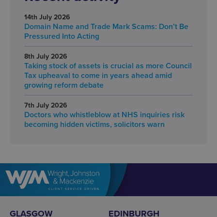
14th July 2026
Domain Name and Trade Mark Scams: Don’t Be
Pressured Into Acting
8th July 2026
Taking stock of assets is crucial as more Council
Tax upheaval to come in years ahead amid
growing reform debate
7th July 2026
Doctors who whistleblow at NHS inquiries risk
becoming hidden victims, solicitors warn
GLASGOW
EDINBURGH