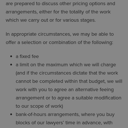
are prepared to discuss other pricing options and
arrangements, either for the totality of the work
which we carry out or for various stages.
In appropriate circumstances, we may be able to
offer a selection or combination of the following:
a fixed fee
a limit on the maximum which we will charge
(and if the circumstances dictate that the work
cannot be completed within that budget, we will
work with you to agree an alternative feeing
arrangement or to agree a suitable modification
to our scope of work)
bank-of-hours arrangements, where you buy
blocks of our lawyers’ time in advance, with