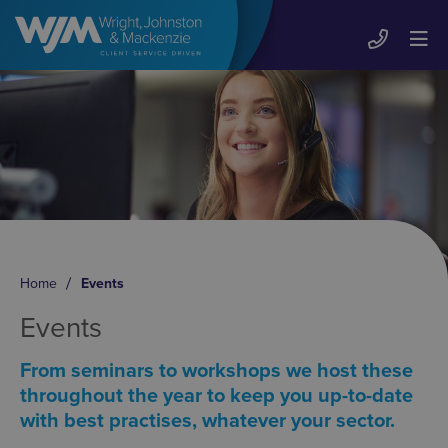
Home
Events
Events
From seminars to workshops we host these
throughout the year to keep you up-to-date
with best practises, whatever your sector.