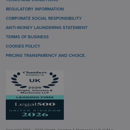
REGULATORY INFORMATION
CORPORATE SOCIAL RESPONSIBILITY
ANTI-MONEY LAUNDERING STATEMENT
TERMS OF BUSINESS
COOKIES POLICY
PRICING TRANSPARENCY AND CHOICE.