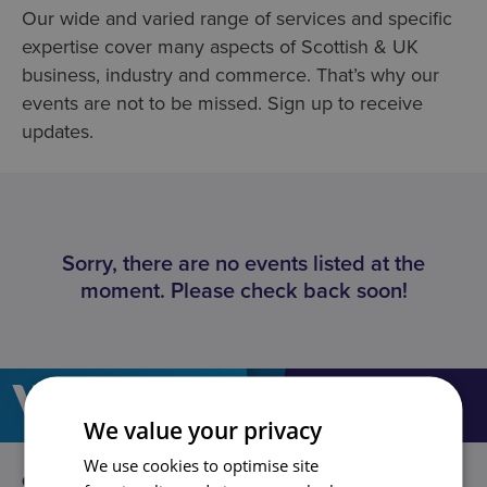
Our wide and varied range of services and specific
expertise cover many aspects of Scottish & UK
business, industry and commerce. That’s why our
events are not to be missed. Sign up to receive
updates.
Sorry, there are no events listed at the
moment. Please check back soon!
We value your privacy
We use cookies to optimise site
GLASGOW
EDINBURGH