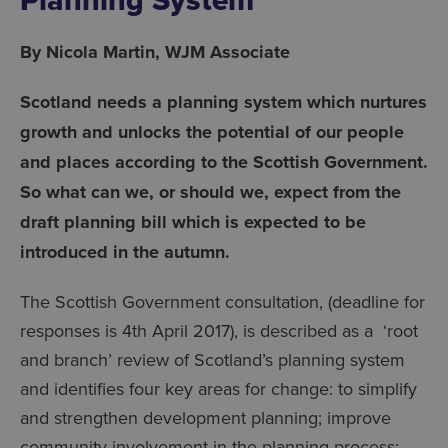
By Nicola Martin, WJM Associate
Scotland needs a planning system which nurtures
growth and unlocks the potential of our people
and places according to the Scottish Government.
So what can we, or should we, expect from the
draft planning bill which is expected to be
introduced in the autumn.
The Scottish Government consultation, (deadline for
responses is 4th April 2017), is described as a ‘root
and branch’ review of Scotland’s planning system
and identifies four key areas for change: to simplify
and strengthen development planning; improve
community involvement in the planning process;