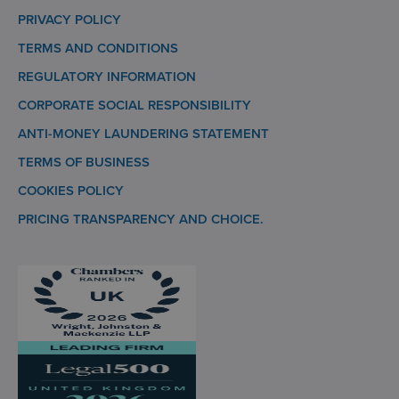
PRIVACY POLICY
TERMS AND CONDITIONS
REGULATORY INFORMATION
CORPORATE SOCIAL RESPONSIBILITY
ANTI-MONEY LAUNDERING STATEMENT
TERMS OF BUSINESS
COOKIES POLICY
PRICING TRANSPARENCY AND CHOICE.