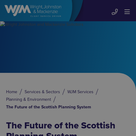
Home
Services & Sectors
WJM Services
Planning & Environment
The Future of the Scottish Planning System
The Future of the Scottish
Planning System