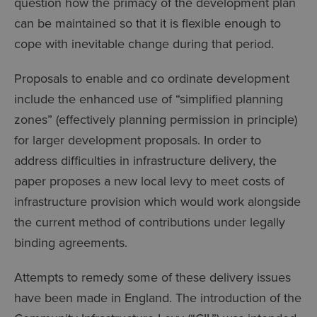
question how the primacy of the development plan
can be maintained so that it is flexible enough to
cope with inevitable change during that period.
Proposals to enable and co ordinate development
include the enhanced use of “simplified planning
zones” (effectively planning permission in principle)
for larger development proposals. In order to
address difficulties in infrastructure delivery, the
paper proposes a new local levy to meet costs of
infrastructure provision which would work alongside
the current method of contributions under legally
binding agreements.
Attempts to remedy some of these delivery issues
have been made in England. The introduction of the