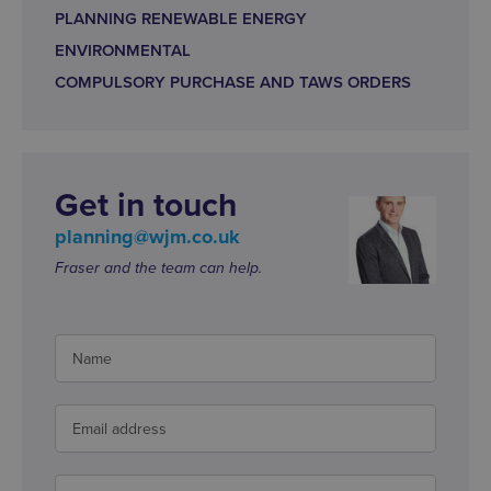
PLANNING RENEWABLE ENERGY
ENVIRONMENTAL
COMPULSORY PURCHASE AND TAWS ORDERS
Get in touch
planning@wjm.co.uk
Fraser and the team can help.