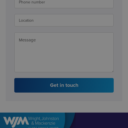
Get in touch