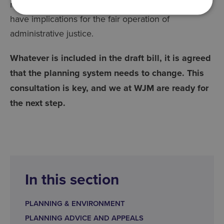
making an appeal, which is also proposed, may
have implications for the fair operation of
administrative justice.
Whatever is included in the draft bill, it is agreed
that the planning system needs to change. This
consultation is key, and we at WJM are ready for
the next step.
In this section
PLANNING & ENVIRONMENT
PLANNING ADVICE AND APPEALS