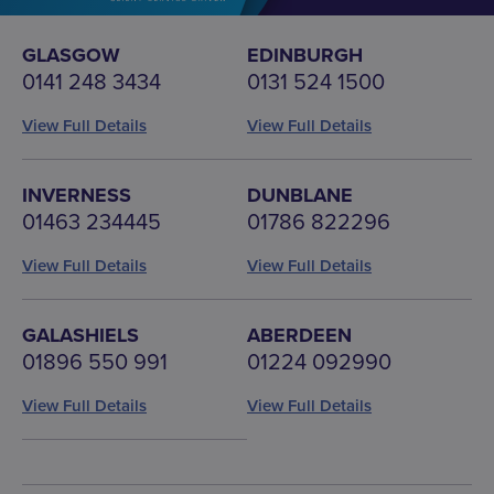
GLASGOW
EDINBURGH
0141 248 3434
0131 524 1500
View Full Details
View Full Details
INVERNESS
DUNBLANE
01463 234445
01786 822296
View Full Details
View Full Details
GALASHIELS
ABERDEEN
01896 550 991
01224 092990
View Full Details
View Full Details