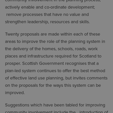
actively enable and co-ordinate development;
remove processes that have no value and
strengthen leadership, resources and skills.
Twenty proposals are made within each of these
areas to improve the role of the planning system in
the delivery of the homes, schools, roads, work
places and infrastructure required for Scotland to
prosper. Scottish Government recognises that a
plan-led system continues to offer the best method
of effective land use planning, but invites comments
on the proposals for the ways this system can be
improved.
Suggestions which have been tabled for improving
community involvement include the introduction of