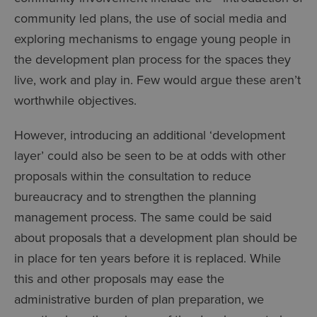
community led plans, the use of social media and
exploring mechanisms to engage young people in
the development plan process for the spaces they
live, work and play in. Few would argue these aren’t
worthwhile objectives.
However, introducing an additional ‘development
layer’ could also be seen to be at odds with other
proposals within the consultation to reduce
bureaucracy and to strengthen the planning
management process. The same could be said
about proposals that a development plan should be
in place for ten years before it is replaced. While
this and other proposals may ease the
administrative burden of plan preparation, we