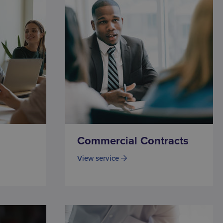
Commercial Contracts
View service