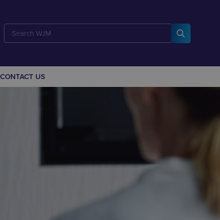
CONTACT US