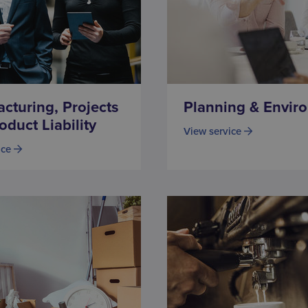
cturing, Projects
Planning & Envir
oduct Liability
View service
ice