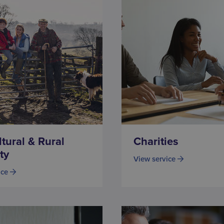
ltural & Rural
Charities
ty
View service
ice