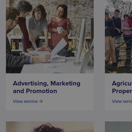
Advertising, Marketing
Agricu
and Promotion
Proper
View service
View serv