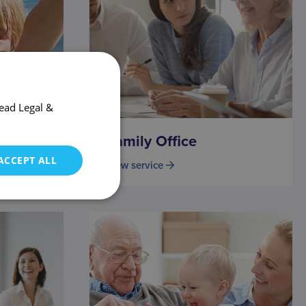
ead Legal &
Family Office
ACCEPT ALL
View service