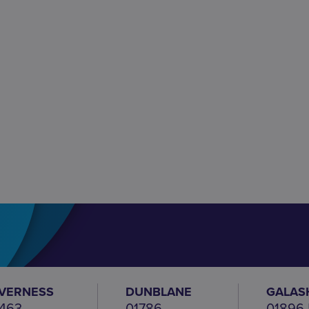
NVERNESS
DUNBLANE
GALAS
463
01786
01896