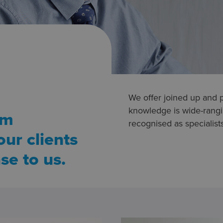
We offer joined up and 
knowledge is wide-rangin
rm
recognised as specialists 
ur clients
se to us.