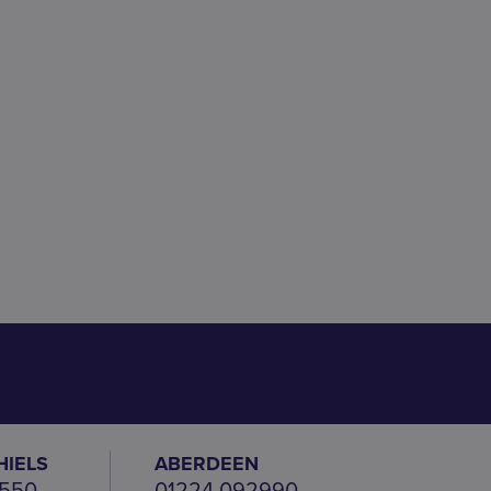
HIELS
ABERDEEN
 550
01224 092990