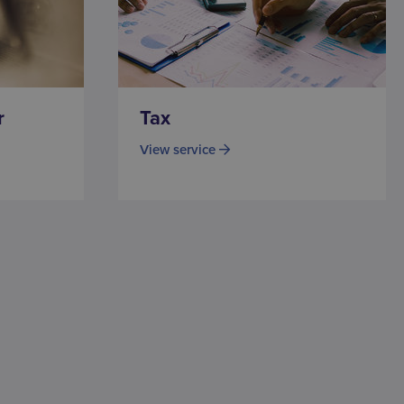
r
Tax
View service