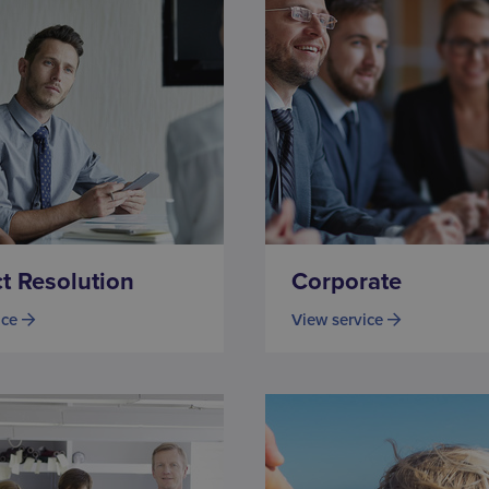
ct Resolution
Corporate
ice
View service