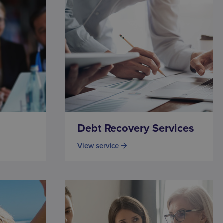
Debt Recovery Services
View service