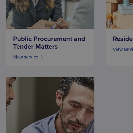
Public Procurement and
Reside
Tender Matters
View serv
View service