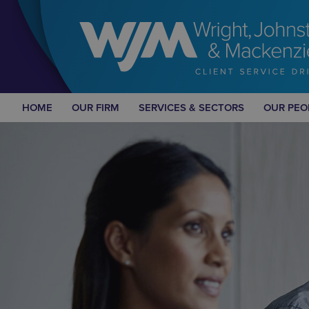
HOME
OUR FIRM
SERVICES & SECTORS
OUR PEO