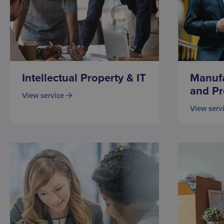
Intellectual Property & IT
Manufa
and Pr
View service
View serv