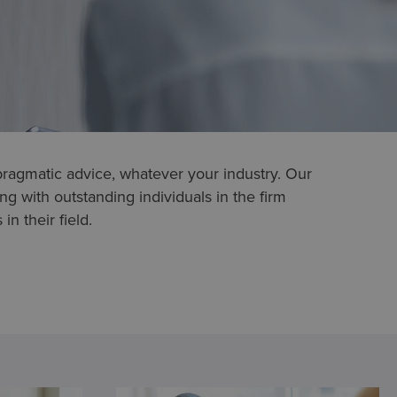
pragmatic advice, whatever your industry. Our
g with outstanding individuals in the firm
in their field.