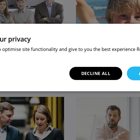
ur privacy
 optimise site functionality and give to you the best experience
R
 Business
Family Law
DECLINE ALL
ice
View service