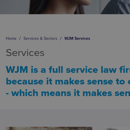
Home
Services & Sectors
WJM Services
Services
WJM is a full service law fi
because it makes sense to o
- which means it makes sen