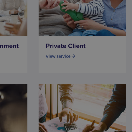
onment
Private Client
View service