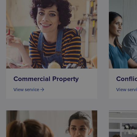
Commercial Property
Confli
View service
View serv