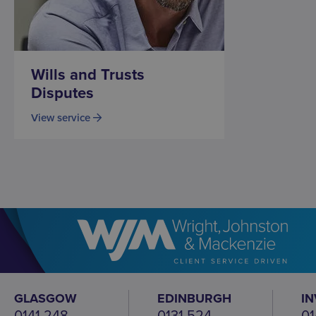
Wills and Trusts
Disputes
View service
GLASGOW
EDINBURGH
I
0141 248
0131 524
01