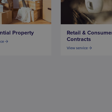
ntial Property
Retail & Consume
Contracts
ice
View service