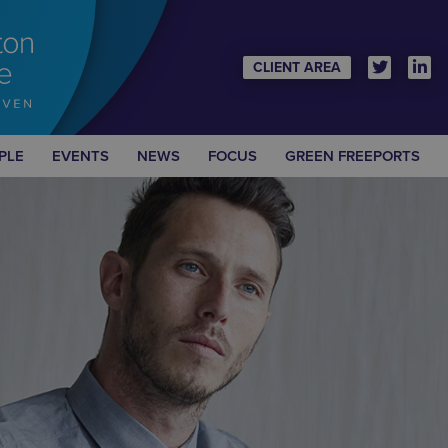
CLIENT AREA
PLE
EVENTS
NEWS
FOCUS
GREEN FREEPORTS