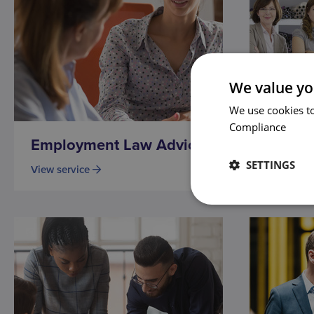
We value yo
We use cookies to
Compliance
Employment Law Advice
Family
SETTINGS
View service
View serv