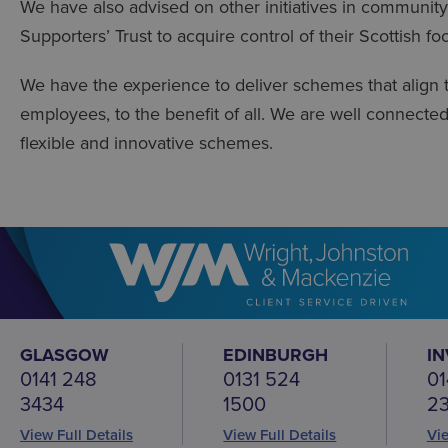
We have also advised on other initiatives in community
Supporters’ Trust to acquire control of their Scottish foo
We have the experience to deliver schemes that align 
employees, to the benefit of all. We are well connecte
flexible and innovative schemes.
GLASGOW
EDINBURGH
I
0141 248
0131 524
01
3434
1500
2
View Full Details
View Full Details
Vie