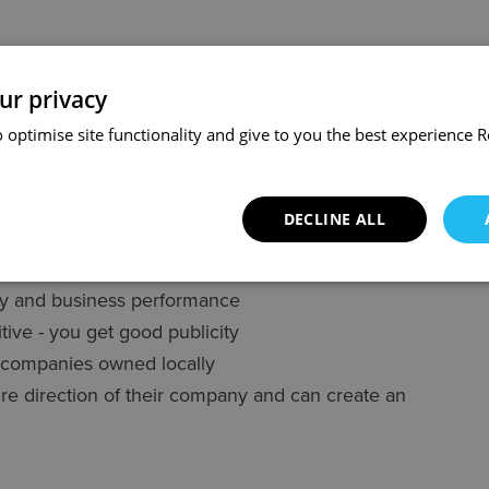
ve option for owners who want to sell their
owners and the employees:
ur privacy
 optimise site functionality and give to you the best experience
R
competitors
ity for customers
 them a good turn
DECLINE ALL
t is win-win, which makes negotiations friendly
ty and business performance
ive - you get good publicity
g companies owned locally
re direction of their company and can create an