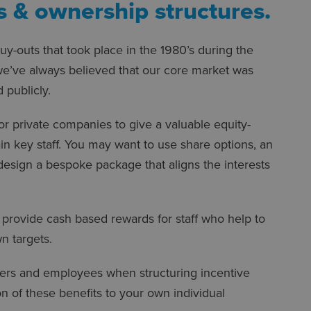
 & ownership structures.
y-outs that took place in the 1980’s during the
 we’ve always believed that our core market was
 publicly.
 for private companies to give a valuable equity-
ain key staff. You may want to use share options, an
 design a bespoke package that aligns the interests
d provide cash based rewards for staff who help to
n targets.
yers and employees when structuring incentive
 of these benefits to your own individual