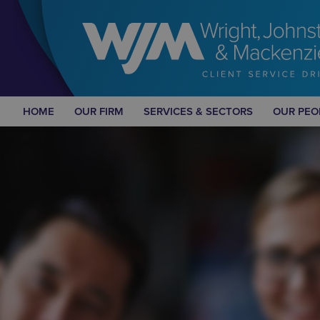
HOME
OUR FIRM
SERVICES & SECTORS
OUR PEO