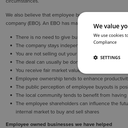
circumstances.
We also believe that employee buy-outs are an attracti
company (EBO). An EBO has many advantages for the 
We value yo
We use cookies to
There is no need to give business information to 
Compliance
The company stays independent, providing continu
You are not selling out your employees but doing
SETTINGS
The deal can usually be done relatively quickly - i
You receive fair market value for your shares
Employee ownership tends to enhance productivi
The public perception of employee buyouts is posit
The local community tends to benefit from havin
The employee shareholders can influence the futu
internal market to buy and sell shares
Employee owned businesses we have helped