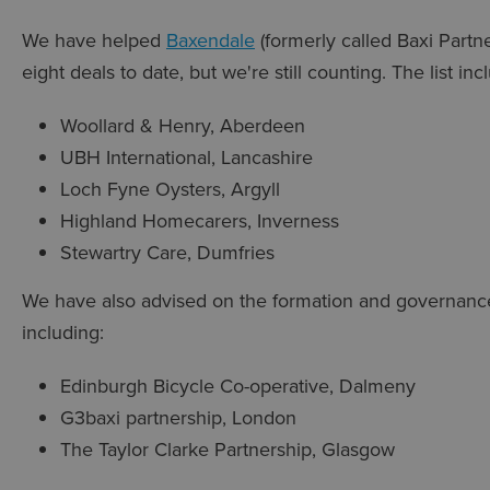
We have helped
Baxendale
(formerly called Baxi Partn
eight deals to date, but we're still counting. The list inc
Woollard & Henry, Aberdeen
UBH International, Lancashire
Loch Fyne Oysters, Argyll
Highland Homecarers, Inverness
Stewartry Care, Dumfries
We have also advised on the formation and governanc
including:
Edinburgh Bicycle Co-operative, Dalmeny
G3baxi partnership, London
The Taylor Clarke Partnership, Glasgow