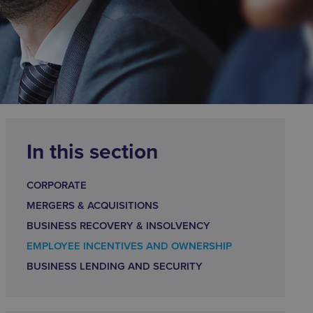
In this section
CORPORATE
MERGERS & ACQUISITIONS
BUSINESS RECOVERY & INSOLVENCY
EMPLOYEE INCENTIVES AND OWNERSHIP
BUSINESS LENDING AND SECURITY