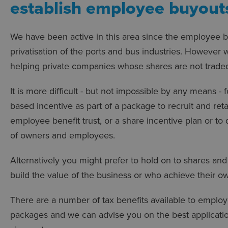
establish employee buyouts
We have been active in this area since the employee bu
privatisation of the ports and bus industries. However
helping private companies whose shares are not traded
It is more difficult - but not impossible by any means -
based incentive as part of a package to recruit and ret
employee benefit trust, or a share incentive plan or to
of owners and employees.
Alternatively you might prefer to hold on to shares an
build the value of the business or who achieve their ow
There are a number of tax benefits available to emplo
packages and we can advise you on the best application