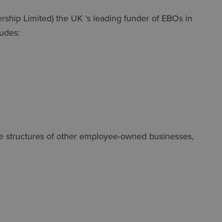
ership Limited) the UK ‘s leading funder of EBOs in
ludes:
e structures of other employee-owned businesses,