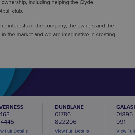
 ownership, including helping the Clyde
tball club.
the interests of the company, the owners and the
d in the market and we are imaginative in creating
NVERNESS
DUNBLANE
GALAS
463
01786
01896
34445
822296
991
w Full Details
View Full Details
View Full