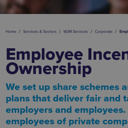
Home
Services & Sectors
WJM Services
Corporate
Empl
Employee Incen
Ownership
We set up share schemes a
plans that deliver fair and t
employers and employees.
employees of private comp