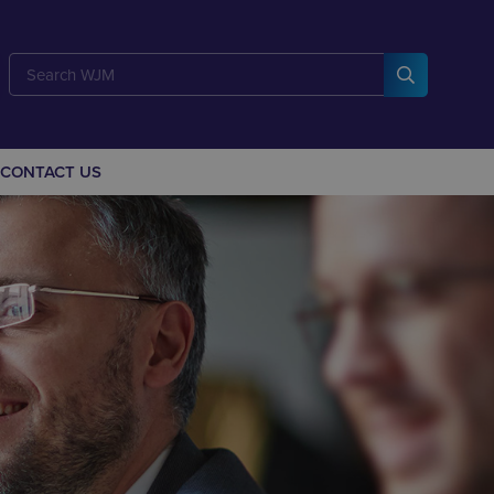
CONTACT US