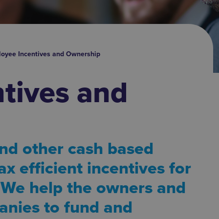
oyee Incentives and Ownership
tives and
nd other cash based
ax efficient incentives for
 We help the owners and
anies to fund and