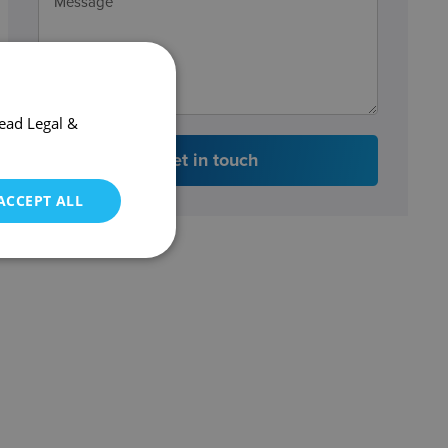
ead Legal &
Get in touch
ACCEPT ALL