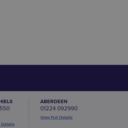
HIELS
ABERDEEN
 550
01224 092990
View Full Details
 Details