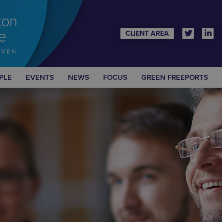
CLIENT AREA
PLE
EVENTS
NEWS
FOCUS
GREEN FREEPORTS