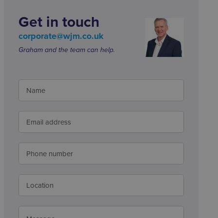
Get in touch
corporate@wjm.co.uk
Graham and the team can help.