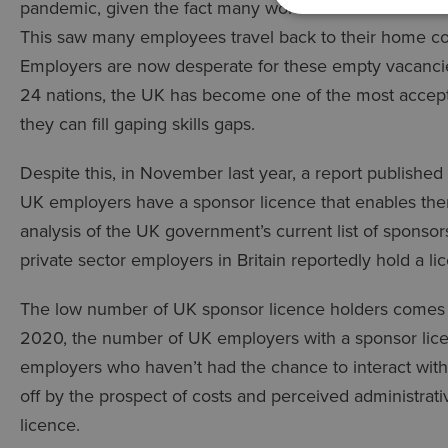
pandemic, given the fact many workers were made red
This saw many employees travel back to their home c
Employers are now desperate for these empty vacancies 
24 nations, the UK has become one of the most accepti
they can fill gaping skills gaps.
Despite this, in November last year, a report published
UK employers have a sponsor licence that enables the
analysis of the UK government’s current list of sponsor
private sector employers in Britain reportedly hold a li
The low number of UK sponsor licence holders comes am
2020, the number of UK employers with a sponsor lice
employers who haven’t had the chance to interact with
off by the prospect of costs and perceived administrat
licence.