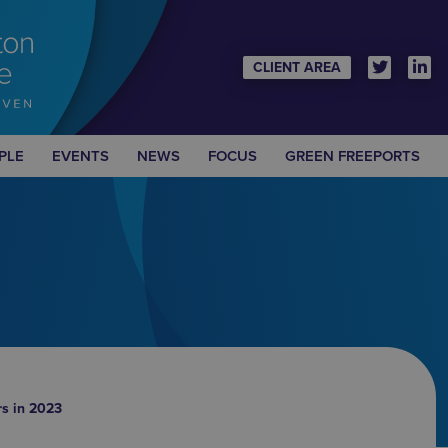
CLIENT AREA
PLE
EVENTS
NEWS
FOCUS
GREEN FREEPORTS
rs in 2023