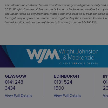
The information contained in this newsletter is for general guidance only and 
2023. Wright, Johnston & Mackenzie LLP cannot be held responsible for any act
should be taken on any individual matter. Transmissions to or from our email s
for regulatory purposes. Authorised and regulated by the Financial Conduct Aut
limited liability partnership registered in Scotland, number SO 300336.
GLASGOW
EDINBURGH
I
0141 248
0131 524
01
3434
1500
2
View Full Details
View Full Details
Vie