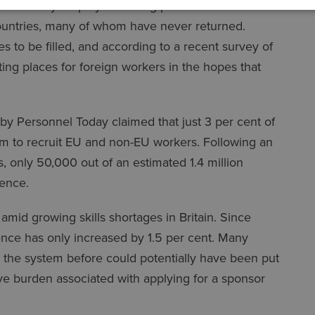
undant by employers during periods of lockdown.
ountries, many of whom have never returned.
to be filled, and according to a recent survey of
ng places for foreign workers in the hopes that
 by Personnel Today claimed that just 3 per cent of
m to recruit EU and non-EU workers. Following an
s, only 50,000 out of an estimated 1.4 million
cence.
id growing skills shortages in Britain. Since
nce has only increased by 1.5 per cent. Many
 the system before could potentially have been put
ive burden associated with applying for a sponsor