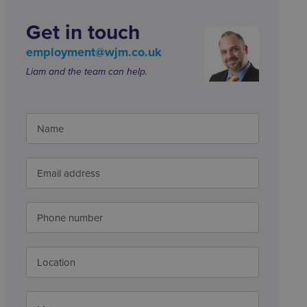
Get in touch
employment@wjm.co.uk
Liam and the team can help.