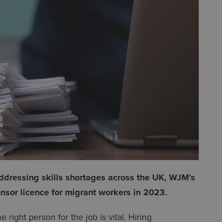
ddressing skills shortages across the UK, WJM’s
nsor licence for migrant workers in 2023.
right person for the job is vital. Hiring