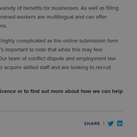
iety of benefits for businesses. As well as filling
 trained workers are multilingual and can offer
ons.
 highly complicated as the online submission form
s important to note that while this may feel
. Our team of conflict dispute and employment law
 acquire skilled staff and are looking to recruit
 licence or to find out more about how we can help
SHARE
|