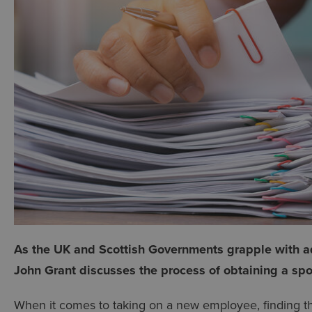
As the UK and Scottish Governments grapple with a
John Grant discusses the process of obtaining a spo
When it comes to taking on a new employee, finding the 