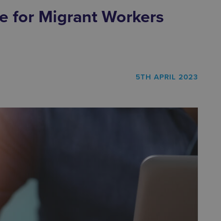
e for Migrant Workers
5TH APRIL 2023