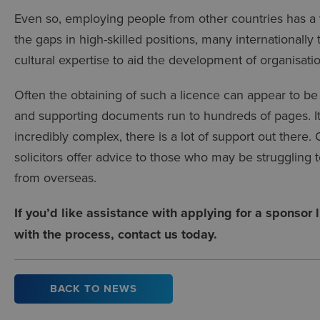
Even so, employing people from other countries has a var
the gaps in high-skilled positions, many internationally
cultural expertise to aid the development of organisati
Often the obtaining of such a licence can appear to be
and supporting documents run to hundreds of pages. It’
incredibly complex, there is a lot of support out there
solicitors offer advice to those who may be struggling to
from overseas.
If you’d like assistance with applying for a sponsor
with the process, contact us today.
BACK TO NEWS