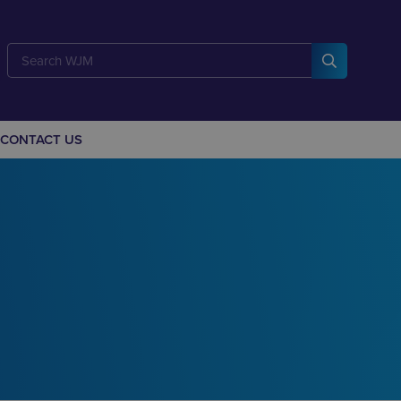
CONTACT US