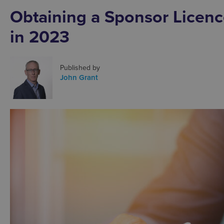
Obtaining a Sponsor Licenc
in 2023
Published by
John Grant