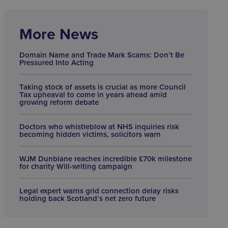
More News
Domain Name and Trade Mark Scams: Don’t Be
Pressured Into Acting
Taking stock of assets is crucial as more Council
Tax upheaval to come in years ahead amid
growing reform debate
Doctors who whistleblow at NHS inquiries risk
becoming hidden victims, solicitors warn
WJM Dunblane reaches incredible £70k milestone
for charity Will-writing campaign
Legal expert warns grid connection delay risks
holding back Scotland’s net zero future