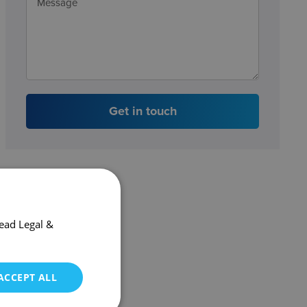
Get in touch
ead Legal &
ACCEPT ALL