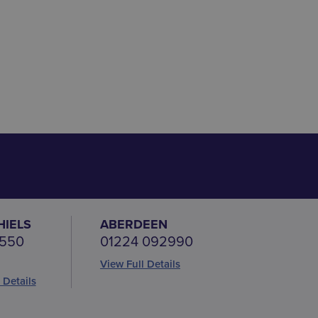
HIELS
ABERDEEN
 550
01224 092990
View Full Details
 Details