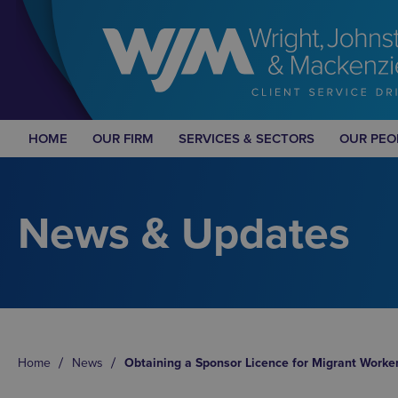
HOME
OUR FIRM
SERVICES & SECTORS
OUR PEO
News & Updates
Home
News
Obtaining a Sponsor Licence for Migrant Worke