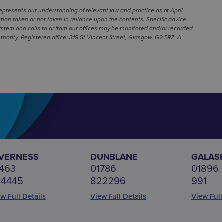
represents our understanding of relevant law and practice as at April
ion taken or not taken in reliance upon the contents. Specific advice
ystem and calls to or from our offices may be monitored and/or recorded
hority. Registered office: 319 St Vincent Street, Glasgow, G2 5RZ. A
NVERNESS
DUNBLANE
GALAS
463
01786
01896
34445
822296
991
w Full Details
View Full Details
View Full