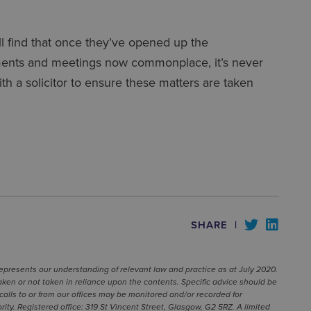
ill find that once they’ve opened up the
ntments and meetings now commonplace, it’s never
ith a solicitor to ensure these matters are taken
SHARE
|
represents our understanding of relevant law and practice as at July 2020.
ken or not taken in reliance upon the contents. Specific advice should be
calls to or from our offices may be monitored and/or recorded for
ty. Registered office: 319 St Vincent Street, Glasgow, G2 5RZ. A limited