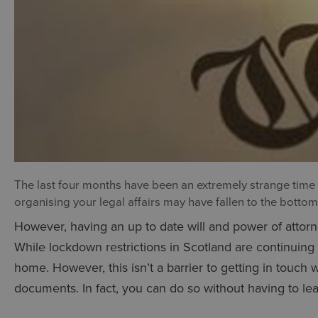
The last four months have been an extremely strange time fo
organising your legal affairs may have fallen to the bottom o
However, having an up to date will and power of attorne
While lockdown restrictions in Scotland are continuing
home. However, this isn’t a barrier to getting in touch w
documents. In fact, you can do so without having to l