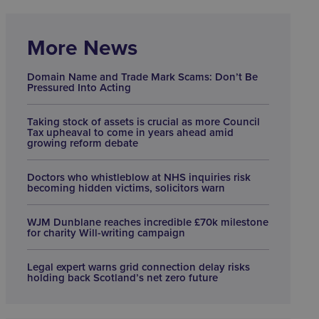
More News
Domain Name and Trade Mark Scams: Don’t Be
Pressured Into Acting
Taking stock of assets is crucial as more Council
Tax upheaval to come in years ahead amid
growing reform debate
Doctors who whistleblow at NHS inquiries risk
becoming hidden victims, solicitors warn
WJM Dunblane reaches incredible £70k milestone
for charity Will-writing campaign
Legal expert warns grid connection delay risks
holding back Scotland’s net zero future