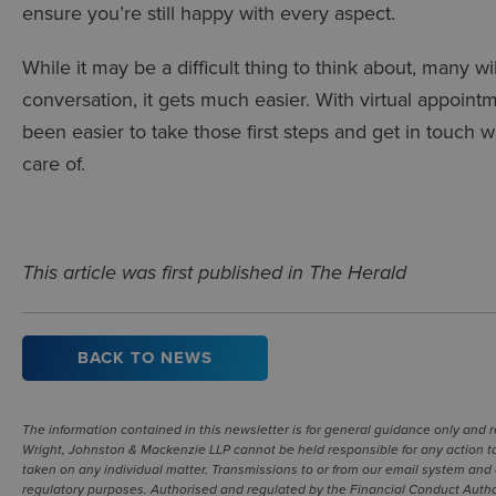
ensure you’re still happy with every aspect.
While it may be a difficult thing to think about, many w
conversation, it gets much easier. With virtual appoi
been easier to take those first steps and get in touch w
care of.
This article was first published in The Herald
BACK TO NEWS
The information contained in this newsletter is for general guidance only and 
Wright, Johnston & Mackenzie LLP cannot be held responsible for any action ta
taken on any individual matter. Transmissions to or from our email system and 
regulatory purposes. Authorised and regulated by the Financial Conduct Authori