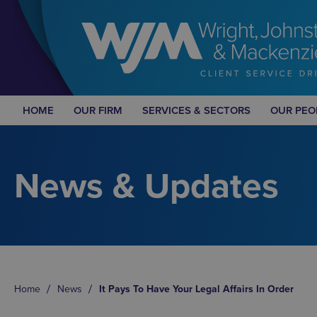
HOME
OUR FIRM
SERVICES & SECTORS
OUR PEO
News & Updates
Home
News
It Pays To Have Your Legal Affairs In Order