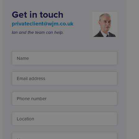
Get in touch
privateclient@wjm.co.uk
Ian and the team can help.