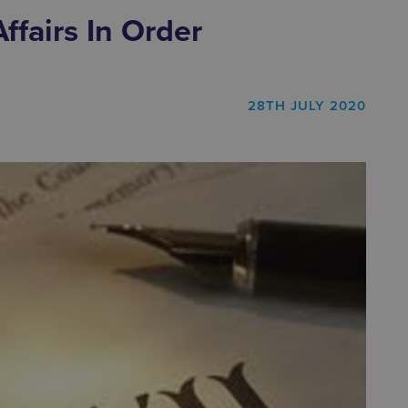
ffairs In Order
28TH JULY 2020