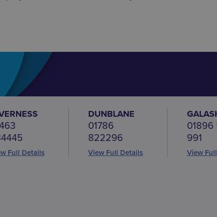
NVERNESS
DUNBLANE
GALAS
463
01786
01896
34445
822296
991
w Full Details
View Full Details
View Full