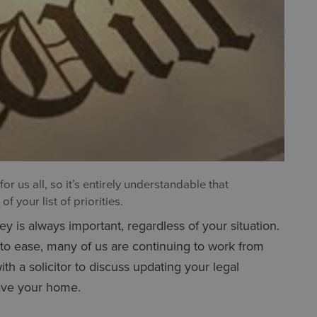
r us all, so it’s entirely understandable that
f your list of priorities.
y is always important, regardless of your situation.
 to ease, many of us are continuing to work from
ith a solicitor to discuss updating your legal
eave your home.