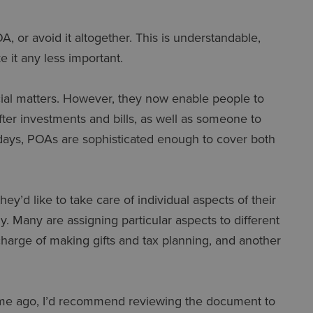
A, or avoid it altogether. This is understandable,
e it any less important.
ncial matters. However, they now enable people to
fter investments and bills, as well as someone to
ays, POAs are sophisticated enough to cover both
’d like to take care of individual aspects of their
hy. Many are assigning particular aspects to different
charge of making gifts and tax planning, and another
time ago, I’d recommend reviewing the document to