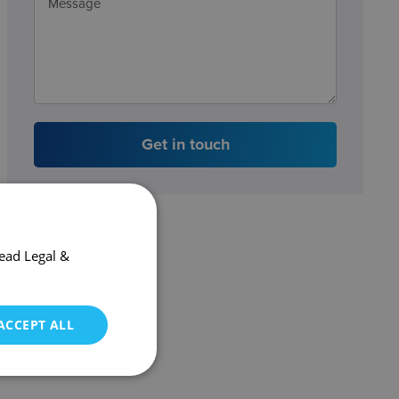
Get in touch
ead Legal &
ACCEPT ALL