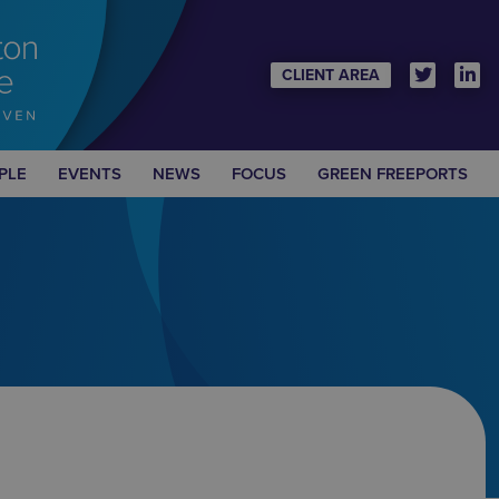
CLIENT AREA
PLE
EVENTS
NEWS
FOCUS
GREEN FREEPORTS