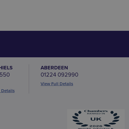
HIELS
ABERDEEN
 550
01224 092990
View Full Details
 Details