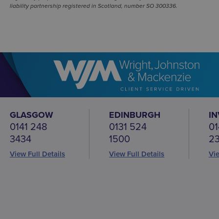
liability partnership registered in Scotland, number SO 300336.
GLASGOW
EDINBURGH
I
0141 248
0131 524
01
3434
1500
2
View Full Details
View Full Details
Vie