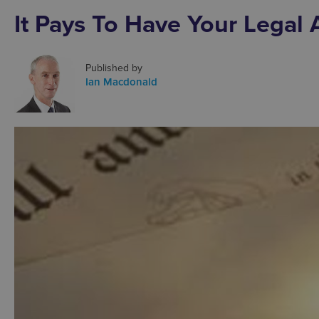
It Pays To Have Your Legal A
Published by
Ian Macdonald