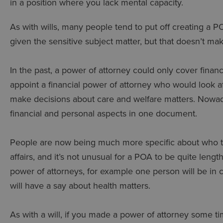
in a position where you lack mental capacity.
As with wills, many people tend to put off creating a PO
given the sensitive subject matter, but that doesn’t mak
In the past, a power of attorney could only cover fina
appoint a financial power of attorney who would look a
make decisions about care and welfare matters. Nowad
financial and personal aspects in one document.
People are now being much more specific about who they
affairs, and it’s not unusual for a POA to be quite lengt
power of attorneys, for example one person will be in 
will have a say about health matters.
As with a will, if you made a power of attorney some 