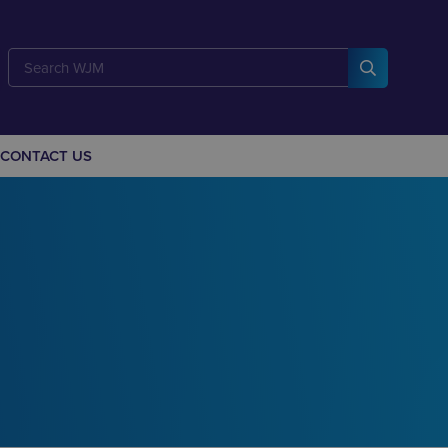
CONTACT US