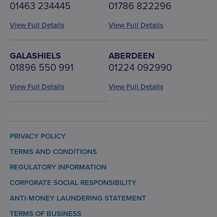
01463 234445
01786 822296
View Full Details
View Full Details
GALASHIELS
ABERDEEN
01896 550 991
01224 092990
View Full Details
View Full Details
PRIVACY POLICY
TERMS AND CONDITIONS
REGULATORY INFORMATION
CORPORATE SOCIAL RESPONSIBILITY
ANTI-MONEY LAUNDERING STATEMENT
TERMS OF BUSINESS