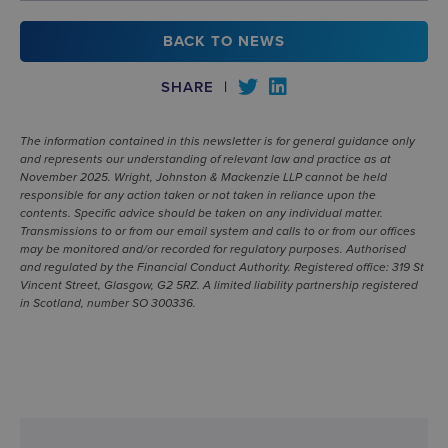
BACK TO NEWS
SHARE
|
The information contained in this newsletter is for general guidance only
and represents our understanding of relevant law and practice as at
November 2025. Wright, Johnston & Mackenzie LLP cannot be held
responsible for any action taken or not taken in reliance upon the
contents. Specific advice should be taken on any individual matter.
Transmissions to or from our email system and calls to or from our offices
may be monitored and/or recorded for regulatory purposes. Authorised
and regulated by the Financial Conduct Authority. Registered office: 319 St
Vincent Street, Glasgow, G2 5RZ. A limited liability partnership registered
in Scotland, number SO 300336.