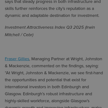
says that steady progress in both infrastructure and
skills further reinforces the city’s reputation as a
dynamic and adaptable destination for investment.
Investment Attractiveness Index Q3 2025 (Irwin
Mitchell / Cebr)
Fraser Gillies
, Managing Partner at Wright, Johnston
& Mackenzie, commented on the findings, saying:
“At Wright, Johnston & Mackenzie, we see first-hand
the opportunities and potential that exist for
international investors in both Edinburgh and
Glasgow. Edinburgh’s robust infrastructure and
highly-skilled workforce, alongside Glasgow’s
dynamic growth and improving infrastructure, make