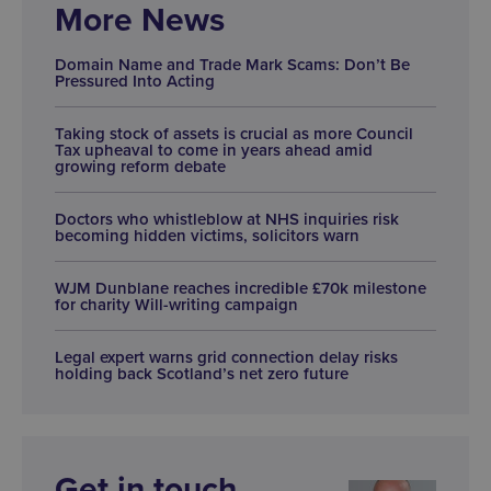
More News
Domain Name and Trade Mark Scams: Don’t Be
Pressured Into Acting
Taking stock of assets is crucial as more Council
Tax upheaval to come in years ahead amid
growing reform debate
Doctors who whistleblow at NHS inquiries risk
becoming hidden victims, solicitors warn
WJM Dunblane reaches incredible £70k milestone
for charity Will-writing campaign
Legal expert warns grid connection delay risks
holding back Scotland’s net zero future
Get in touch