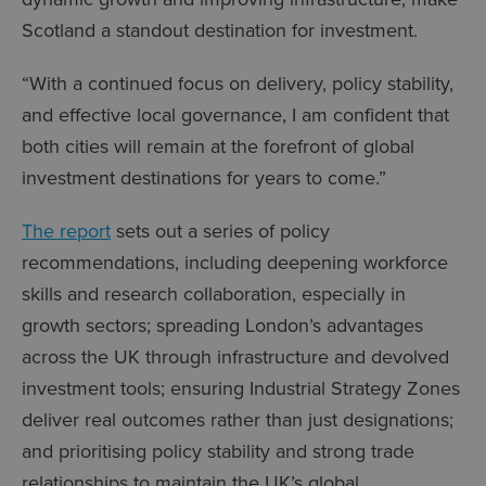
Scotland a standout destination for investment.
“With a continued focus on delivery, policy stability,
and effective local governance, I am confident that
both cities will remain at the forefront of global
investment destinations for years to come.”
The report
sets out a series of policy
recommendations, including deepening workforce
skills and research collaboration, especially in
growth sectors; spreading London’s advantages
across the UK through infrastructure and devolved
investment tools; ensuring Industrial Strategy Zones
deliver real outcomes rather than just designations;
and prioritising policy stability and strong trade
relationships to maintain the UK’s global