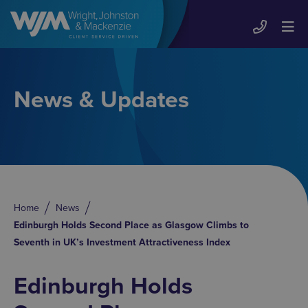
News & Updates
Home
News
Edinburgh Holds Second Place as Glasgow Climbs to
Seventh in UK’s Investment Attractiveness Index
Edinburgh Holds