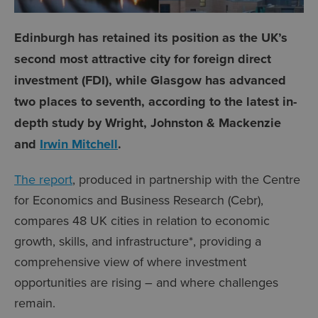
Edinburgh has retained its position as the UK’s
second most attractive city for foreign direct
investment (FDI), while Glasgow has advanced
two places to seventh, according to the latest in-
depth study by Wright, Johnston & Mackenzie
and
Irwin Mitchell
.
The report
, produced in partnership with the Centre
for Economics and Business Research (Cebr),
compares 48 UK cities in relation to economic
growth, skills, and infrastructure*, providing a
comprehensive view of where investment
opportunities are rising – and where challenges
remain.