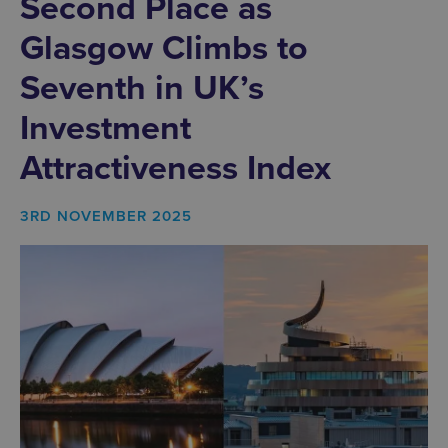
Second Place as
Glasgow Climbs to
Seventh in UK’s
Investment
Attractiveness Index
3RD NOVEMBER 2025