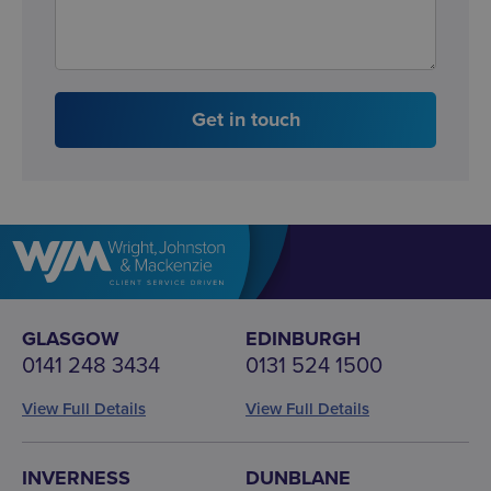
Get in touch
GLASGOW
EDINBURGH
0141 248 3434
0131 524 1500
View Full Details
View Full Details
INVERNESS
DUNBLANE