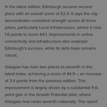
In the latest edition, Edinburgh secures second
place with an overall score of 52.0. It says the city
demonstrates consistent strength across all three
pillars, particularly Local Infrastructure, where it rose
1.6 points to score 64.1. Improvements in online
connectivity and infrastructure also underpin
Edinburgh’s success, while its skills base remains
robust.
Glasgow has risen two places to seventh in the
latest Index, achieving a score of 44.9 – an increase
of 3.4 points from the previous edition. This
improvement is largely driven by a substantial 11.6-
point gain in the Growth Potential pillar, where
Glasgow now ranks seventh nationally. The report