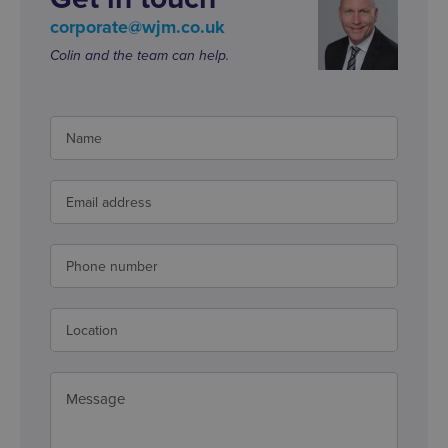
corporate@wjm.co.uk
Colin and the team can help.