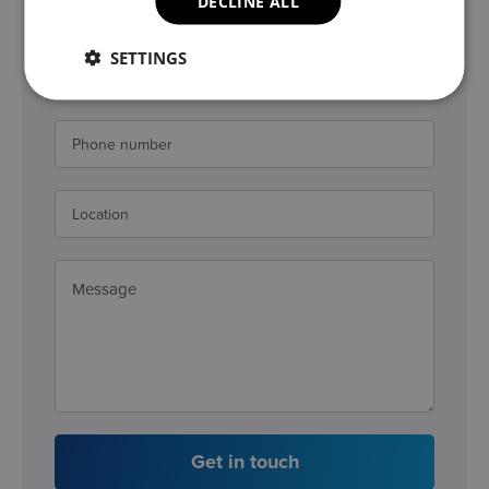
DECLINE ALL
SETTINGS
Get in touch