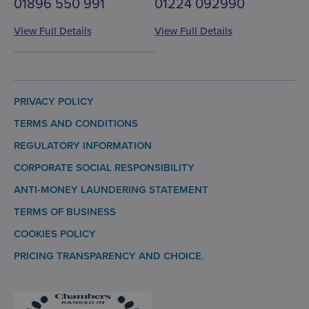
01896 550 991
01224 092990
View Full Details
View Full Details
PRIVACY POLICY
TERMS AND CONDITIONS
REGULATORY INFORMATION
CORPORATE SOCIAL RESPONSIBILITY
ANTI-MONEY LAUNDERING STATEMENT
TERMS OF BUSINESS
COOKIES POLICY
PRICING TRANSPARENCY AND CHOICE.