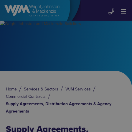
Home
Services & Sectors
WJM Services
Commercial Contracts
Supply Agreements, Distribution Agreements & Agency
Agreements
Supply Agreements,