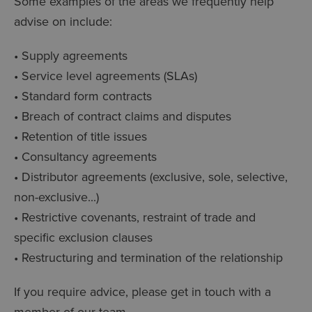
Some examples of the areas we frequently help
advise on include:
• Supply agreements
• Service level agreements (SLAs)
• Standard form contracts
• Breach of contract claims and disputes
• Retention of title issues
• Consultancy agreements
• Distributor agreements (exclusive, sole, selective,
non-exclusive...)
• Restrictive covenants, restraint of trade and
specific exclusion clauses
• Restructuring and termination of the relationship
If you require advice, please get in touch with a
member of our team.