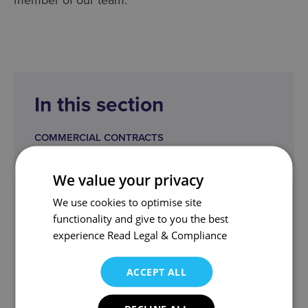
In this section
COMMERCIAL CONTRACTS
We value your privacy
We use cookies to optimise site
Get in touch
functionality and give to you the best
corporate@wjm.co.uk
experience
Read Legal & Compliance
Angus and the team can help.
ACCEPT ALL