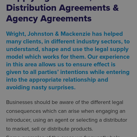
Distribution Agreements &
Agency Agreements
Wright, Johnston & Mackenzie has helped
many clients, in different industry sectors, to
understand, shape and use the legal supply
model which works for them. Our experience
in this area allows us to ensure effect is
given to all parties’ intentions while entering
into the appropriate relationship and
avoiding nasty surprises.
Businesses should be aware of the different legal
consequences which can arise when engaging an
introducer, using an agent or selecting a distributor
to market, sell or distribute products.