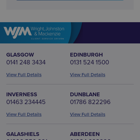
GLASGOW
EDINBURGH
0141 248 3434
0131 524 1500
View Full Details
View Full Details
INVERNESS
DUNBLANE
01463 234445
01786 822296
View Full Details
View Full Details
GALASHIELS
ABERDEEN