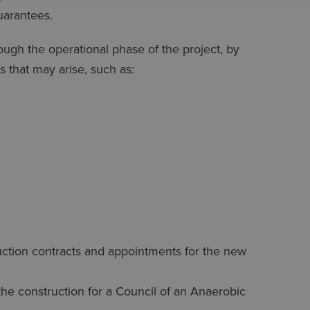
uarantees.
ough the operational phase of the project, by
s that may arise, such as:
ruction contracts and appointments for the new
 the construction for a Council of an Anaerobic