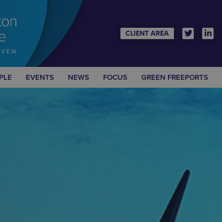
CLIENT AREA
PLE
EVENTS
NEWS
FOCUS
GREEN FREEPORTS