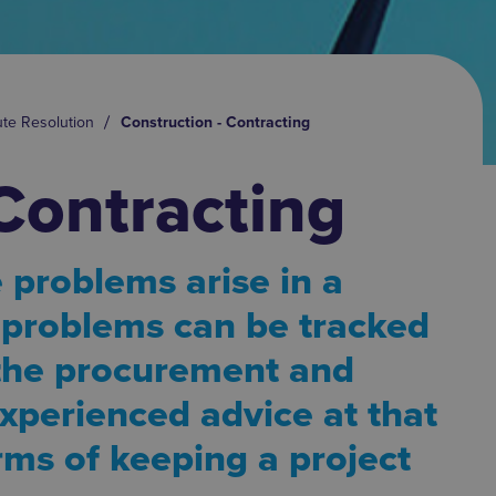
ute Resolution
Construction - Contracting
Contracting
 problems arise in a
e problems can be tracked
 the procurement and
xperienced advice at that
erms of keeping a project