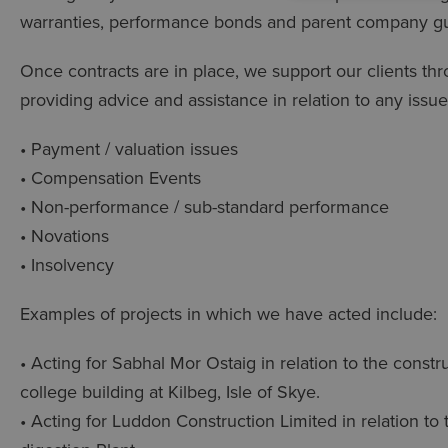
warranties, performance bonds and parent company g
Once contracts are in place, we support our clients thr
providing advice and assistance in relation to any issue
• Payment / valuation issues
• Compensation Events
• Non-performance / sub-standard performance
• Novations
• Insolvency
Examples of projects in which we have acted include:
• Acting for Sabhal Mor Ostaig in relation to the const
college building at Kilbeg, Isle of Skye.
• Acting for Luddon Construction Limited in relation to