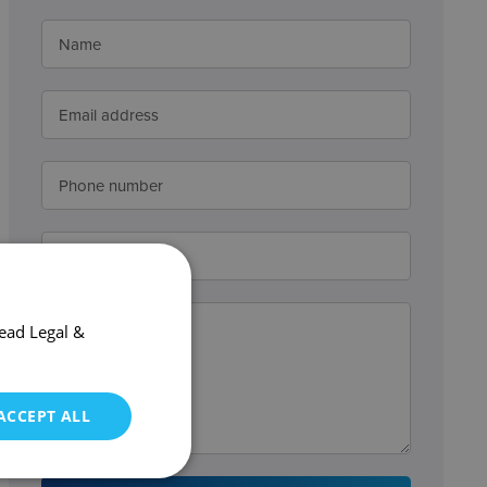
ead Legal &
ACCEPT ALL