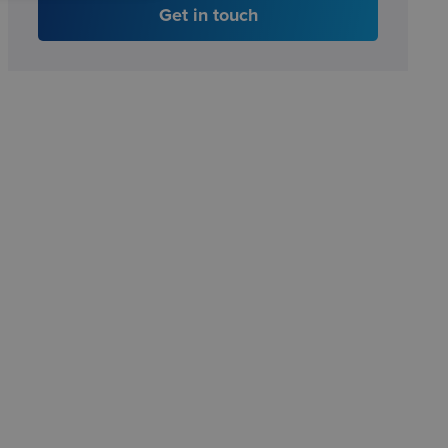
Get in touch