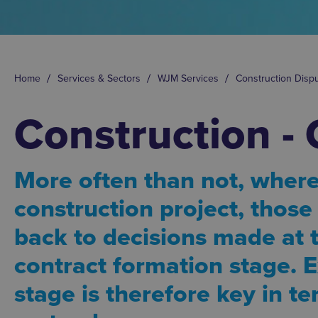
Home
Services & Sectors
WJM Services
Construction Disp
Construction - 
More often than not, where
construction project, thos
back to decisions made at
contract formation stage. E
stage is therefore key in t