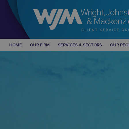
HOME
OUR FIRM
SERVICES & SECTORS
OUR PEO