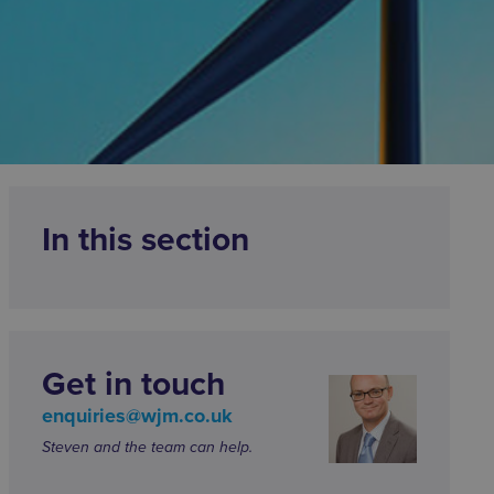
In this section
Get in touch
enquiries@wjm.co.uk
Steven and the team can help.