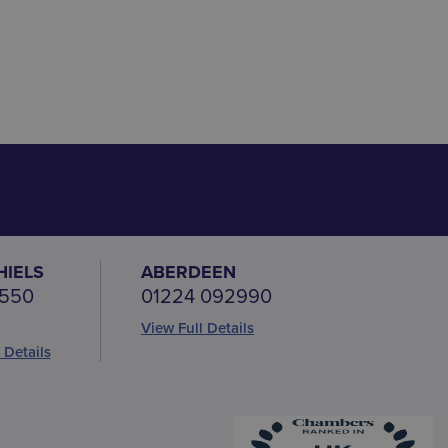
HIELS
ABERDEEN
 550
01224 092990
View Full Details
 Details