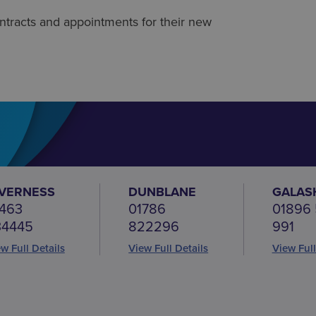
 contracts and appointments for their new
NVERNESS
DUNBLANE
GALAS
463
01786
01896
34445
822296
991
w Full Details
View Full Details
View Full