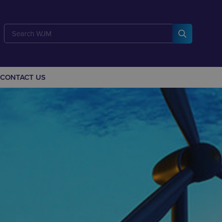
CONTACT US