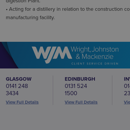
digestion Plant.
• Acting for a distillery in relation to the construction
manufacturing facility.
GLASGOW
EDINBURGH
I
0141 248
0131 524
01
3434
1500
2
View Full Details
View Full Details
Vie