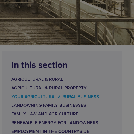
In this section
AGRICULTURAL & RURAL
AGRICULTURAL & RURAL PROPERTY
YOUR AGRICULTURAL & RURAL BUSINESS
LANDOWNING FAMILY BUSINESSES
FAMILY LAW AND AGRICULTURE
RENEWABLE ENERGY FOR LANDOWNERS
EMPLOYMENT IN THE COUNTRYSIDE