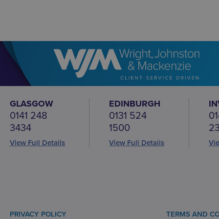
GLASGOW
EDINBURGH
I
0141 248
0131 524
01
3434
1500
2
View Full Details
View Full Details
Vie
PRIVACY POLICY
TERMS AND CO