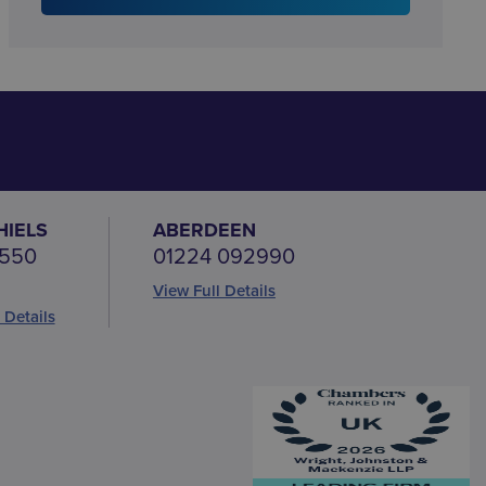
HIELS
ABERDEEN
 550
01224 092990
View Full Details
 Details