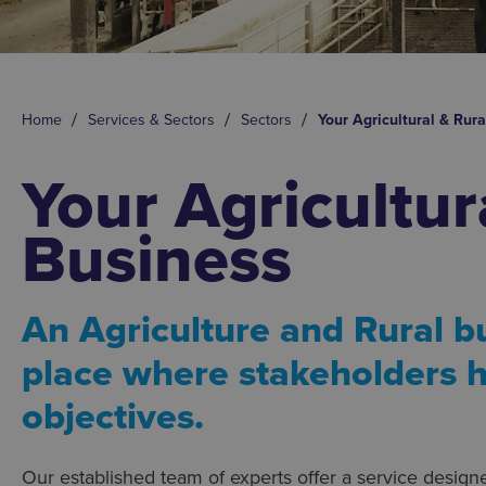
Home
Services & Sectors
Sectors
Your Agricultural & Rur
Your Agricultur
Business
An Agriculture and Rural b
place where stakeholders h
objectives.
Our established team of experts offer a service design