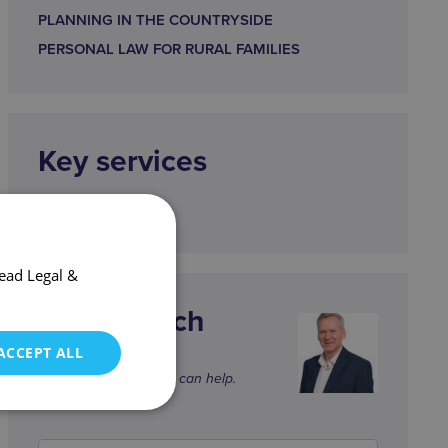
PLANNING IN THE COUNTRYSIDE
PERSONAL LAW FOR RURAL FAMILIES
Key services
CORPORATE
ead Legal &
Get in touch
gb@wjm.co.uk
ACCEPT ALL
Graham and the team can help.