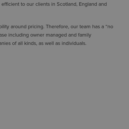
 efficient to our clients in Scotland, England and
ility around pricing. Therefore, our team has a “no
 base including owner managed and family
es of all kinds, as well as individuals.