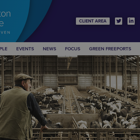
CLIENT AREA
PLE
EVENTS
NEWS
FOCUS
GREEN FREEPORTS