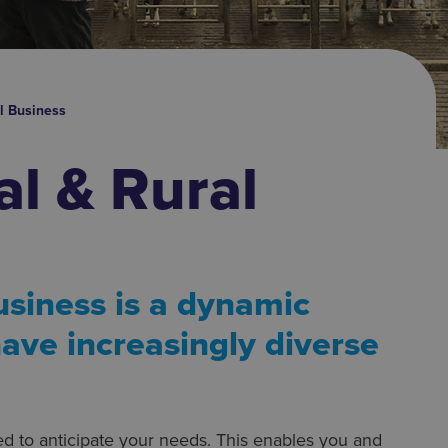
al Business
al & Rural
usiness is a dynamic
ave increasingly diverse
ed to anticipate your needs. This enables you and