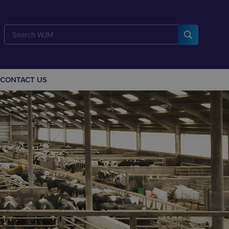
CONTACT US