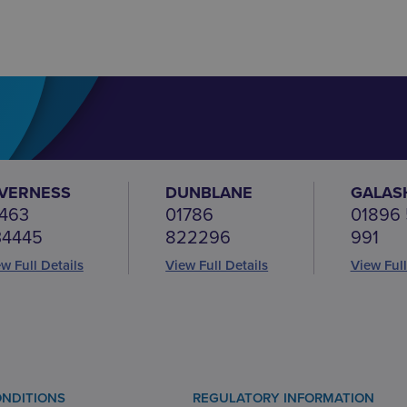
NVERNESS
DUNBLANE
GALAS
463
01786
01896
34445
822296
991
w Full Details
View Full Details
View Full
NDITIONS
REGULATORY INFORMATION