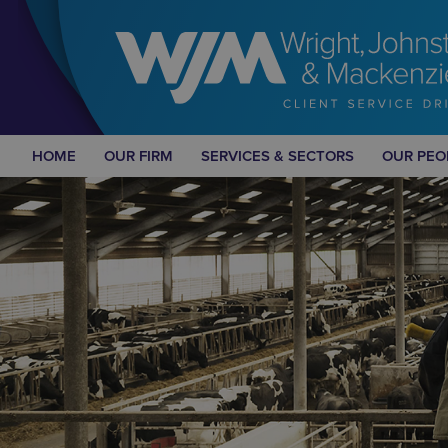
HOME
OUR FIRM
SERVICES & SECTORS
OUR PEO