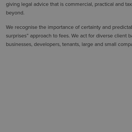
giving legal advice that is commercial, practical and tax
beyond.
We recognise the importance of certainty and predictab
surprises” approach to fees. We act for diverse client
businesses, developers, tenants, large and small compani