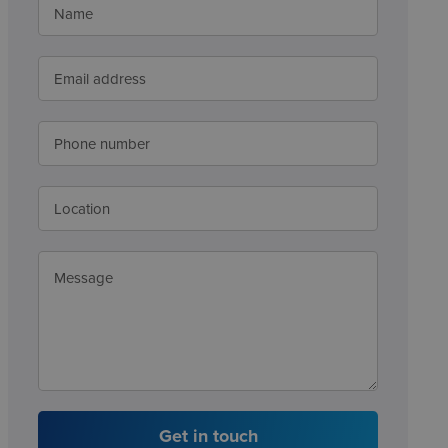
Get in touch