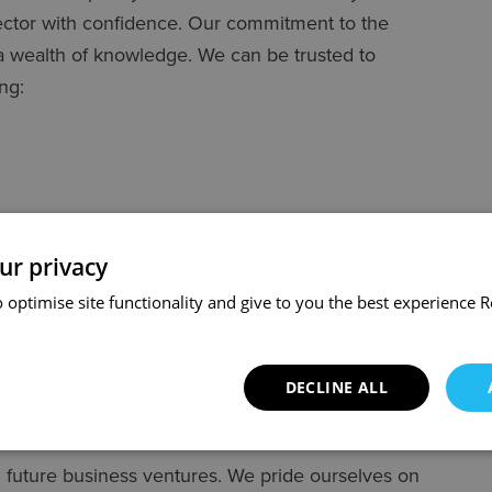
sector with confidence. Our commitment to the
a wealth of knowledge. We can be trusted to
ng:
ur privacy
 optimise site functionality and give to you the best experience
R
DECLINE ALL
 future business ventures. We pride ourselves on