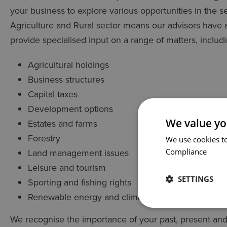
your business to explore various opportunities in the 
Agriculture and Rural sector means our advisors have 
provide specialised input on a range of matters, includi
Agricultural holdings
Business structures
Capital taxes
Development options
We value yo
Estates and farms
Forestry
We use cookies to
Land management issues
Compliance
Leisure and tourism
SETTINGS
Sporting and fishing rights
Renewable energy and climate change
We recognise the importance of your past, present and