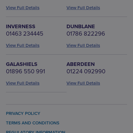
View Full Details
View Full Details
INVERNESS
DUNBLANE
01463 234445
01786 822296
View Full Details
View Full Details
GALASHIELS
ABERDEEN
01896 550 991
01224 092990
View Full Details
View Full Details
PRIVACY POLICY
TERMS AND CONDITIONS
REGULATORY INFORMATION