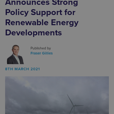
Announces Strong
Policy Support for
Renewable Energy
Developments
Published by
Fraser Gillies
8TH MARCH 2021