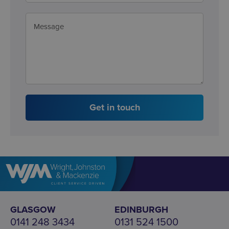
Get in touch
GLASGOW
EDINBURGH
0141 248 3434
0131 524 1500