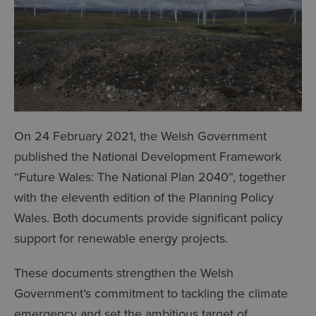
On 24 February 2021, the Welsh Government
published the National Development Framework
“Future Wales: The National Plan 2040”, together
with the eleventh edition of the Planning Policy
Wales. Both documents provide significant policy
support for renewable energy projects.
These documents strengthen the Welsh
Government’s commitment to tackling the climate
emergency and set the ambitious target of