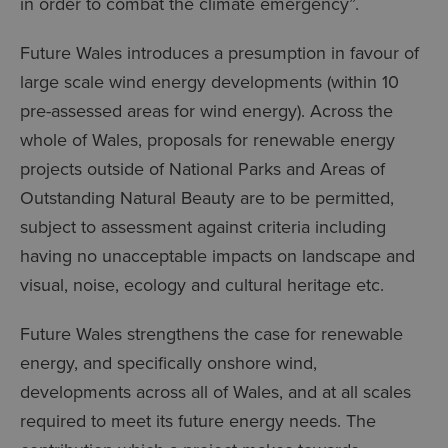
in order to combat the climate emergency”.
Future Wales introduces a presumption in favour of
large scale wind energy developments (within 10
pre-assessed areas for wind energy). Across the
whole of Wales, proposals for renewable energy
projects outside of National Parks and Areas of
Outstanding Natural Beauty are to be permitted,
subject to assessment against criteria including
having no unacceptable impacts on landscape and
visual, noise, ecology and cultural heritage etc.
Future Wales strengthens the case for renewable
energy, and specifically onshore wind,
developments across all of Wales, and at all scales
required to meet its future energy needs. The