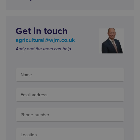
Get in touch
agricultural@wjm.co.uk
Andy and the team can help.