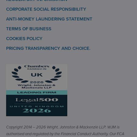
CORPORATE SOCIAL RESPONSIBILITY
ANTI-MONEY LAUNDERING STATEMENT
TERMS OF BUSINESS
COOKIES POLICY
PRICING TRANSPARENCY AND CHOICE.
Copyright 2014 – 2026 Wright, Johnston & Mackenzie LLP. WJM is
authorised and regulated by the Financial Conduct Authority. Our FCA