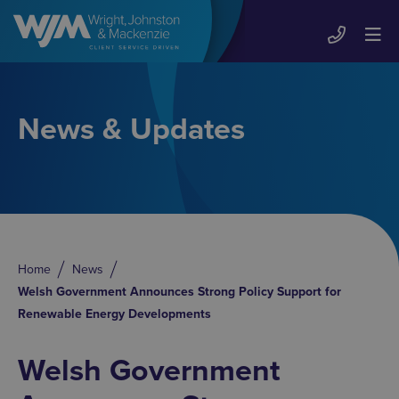
News & Updates
Home
News
Welsh Government Announces Strong Policy Support for
Renewable Energy Developments
Welsh Government