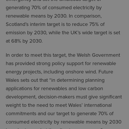
generating 70% of consumed electricity by
renewable means by 2030. In comparison,
Scotland’s interim target is to reduce 75% of
emission by 2030, while the UK’s wide target is set
at 68% by 2030.
In order to meet this target, the Welsh Government
has provided strong policy support for renewable
energy projects, including onshore wind. Future
Wales sets out that “in determining planning
applications for renewables and low carbon
development, decision-makers must give significant
weight to the need to meet Wales’ international
commitments and our target to generate 70% of
consumed electricity by renewable means by 2030