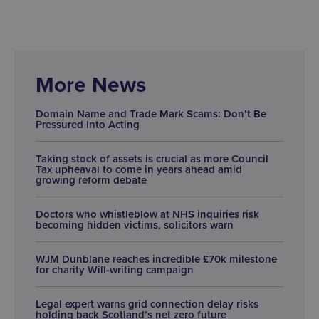
More News
Domain Name and Trade Mark Scams: Don’t Be
Pressured Into Acting
Taking stock of assets is crucial as more Council
Tax upheaval to come in years ahead amid
growing reform debate
Doctors who whistleblow at NHS inquiries risk
becoming hidden victims, solicitors warn
WJM Dunblane reaches incredible £70k milestone
for charity Will-writing campaign
Legal expert warns grid connection delay risks
holding back Scotland’s net zero future