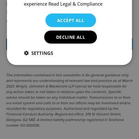
proved difficult translating this into practice in
experience
Read Legal & Compliance
Scotland, so it will be interesting to see how
community ownership is approached in Wales.
ACCEPT ALL
DECLINE ALL
BACK TO NEWS
SETTINGS
SHARE
|
The information contained in this newsletter is for general guidance only
and represents our understanding of relevant law and practice as at March
2021. Wright, Johnston & Mackenzie LLP cannot be held responsible for
any action taken or not taken in reliance upon the contents. Specific
advice should be taken on any individual matter. Transmissions to or from
our email system and calls to or from our offices may be monitored and/or
recorded for regulatory purposes. Authorised and regulated by the
Financial Conduct Authority. Registered office: 319 St Vincent Street,
Glasgow, G2 5RZ. A limited liability partnership registered in Scotland,
number SO 300336.