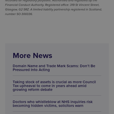
recorded for regulatory purposes. Authorised and regulated by the
Financial Conduct Authority. Registered office: 319 St Vincent Street,
Glasgow, G2 5RZ. A limited liability partnership registered in Scotland,
number SO 300336.
More News
Domain Name and Trade Mark Scams: Don’t Be
Pressured Into Acting
Taking stock of assets is crucial as more Council
Tax upheaval to come in years ahead amid
growing reform debate
Doctors who whistleblow at NHS inquiries risk
becoming hidden victims, solicitors warn