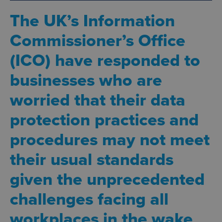
The UK’s Information
Commissioner’s Office
(ICO) have responded to
businesses who are
worried that their data
protection practices and
procedures may not meet
their usual standards
given the unprecedented
challenges facing all
workplaces in the wake