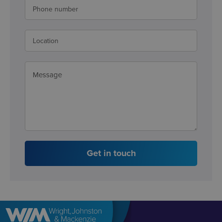
Get in touch