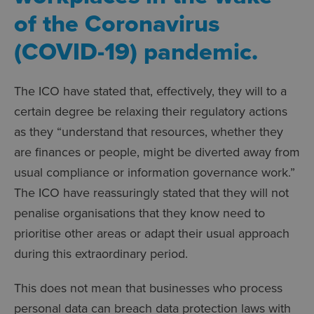
of the Coronavirus
(COVID-19) pandemic.
The ICO have stated that, effectively, they will to a
certain degree be relaxing their regulatory actions
as they “understand that resources, whether they
are finances or people, might be diverted away from
usual compliance or information governance work.”
The ICO have reassuringly stated that they will not
penalise organisations that they know need to
prioritise other areas or adapt their usual approach
during this extraordinary period.
This does not mean that businesses who process
personal data can breach data protection laws with