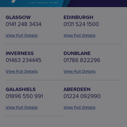
GLASGOW
EDINBURGH
0141 248 3434
0131 524 1500
View Full Details
View Full Details
INVERNESS
DUNBLANE
01463 234445
01786 822296
View Full Details
View Full Details
GALASHIELS
ABERDEEN
01896 550 991
01224 092990
View Full Details
View Full Details