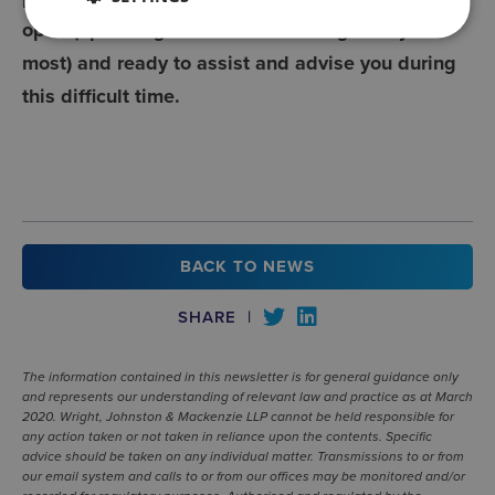
open (operating on a Home Working Policy for
most) and ready to assist and advise you during
this difficult time.
BACK TO NEWS
SHARE
|
The information contained in this newsletter is for general guidance only
and represents our understanding of relevant law and practice as at March
2020. Wright, Johnston & Mackenzie LLP cannot be held responsible for
any action taken or not taken in reliance upon the contents. Specific
advice should be taken on any individual matter. Transmissions to or from
our email system and calls to or from our offices may be monitored and/or