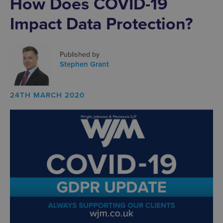
How Does COVID-19
Impact Data Protection?
Published by
Stephen Grant
24TH MARCH 2020