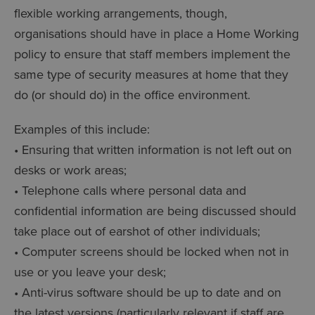
flexible working arrangements, though,
organisations should have in place a Home Working
policy to ensure that staff members implement the
same type of security measures at home that they
do (or should do) in the office environment.
Examples of this include:
• Ensuring that written information is not left out on
desks or work areas;
• Telephone calls where personal data and
confidential information are being discussed should
take place out of earshot of other individuals;
• Computer screens should be locked when not in
use or you leave your desk;
• Anti-virus software should be up to date and on
the latest versions (particularly relevant if staff are