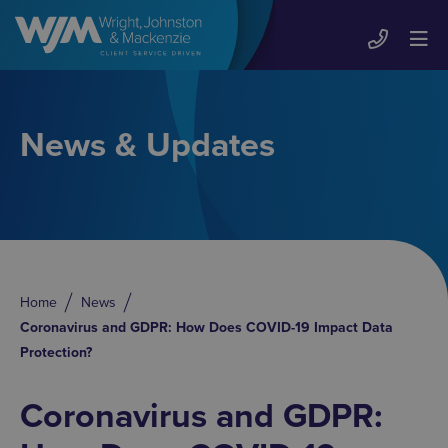
News & Updates
Home
News
Coronavirus and GDPR: How Does COVID-19 Impact Data
Protection?
Coronavirus and GDPR: