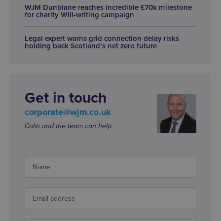
WJM Dunblane reaches incredible £70k milestone
for charity Will-writing campaign
Legal expert warns grid connection delay risks
holding back Scotland’s net zero future
Get in touch
corporate@wjm.co.uk
Colin and the team can help.