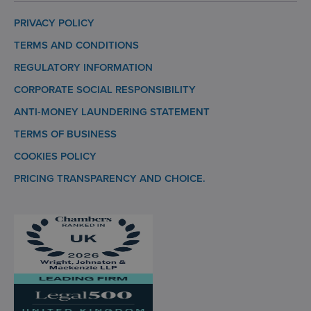
PRIVACY POLICY
TERMS AND CONDITIONS
REGULATORY INFORMATION
CORPORATE SOCIAL RESPONSIBILITY
ANTI-MONEY LAUNDERING STATEMENT
TERMS OF BUSINESS
COOKIES POLICY
PRICING TRANSPARENCY AND CHOICE.