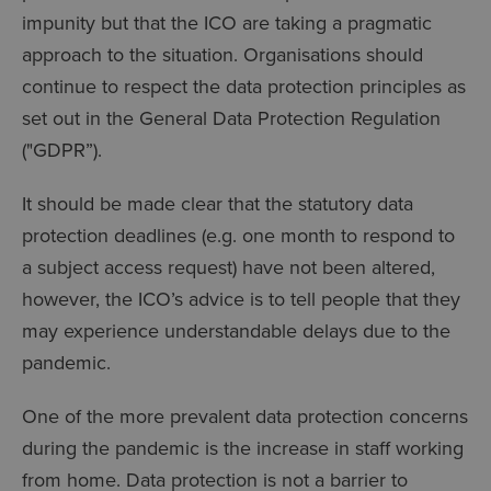
impunity but that the ICO are taking a pragmatic
approach to the situation. Organisations should
continue to respect the data protection principles as
set out in the General Data Protection Regulation
("GDPR”).
It should be made clear that the statutory data
protection deadlines (e.g. one month to respond to
a subject access request) have not been altered,
however, the ICO’s advice is to tell people that they
may experience understandable delays due to the
pandemic.
One of the more prevalent data protection concerns
during the pandemic is the increase in staff working
from home. Data protection is not a barrier to