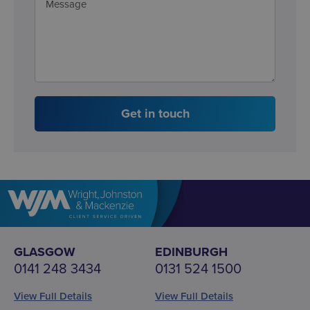
Get in touch
GLASGOW
EDINBURGH
0141 248 3434
0131 524 1500
View Full Details
View Full Details