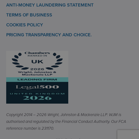
ANTI-MONEY LAUNDERING STATEMENT
TERMS OF BUSINESS
COOKIES POLICY
PRICING TRANSPARENCY AND CHOICE.
Copyright 2014 – 2026 Wright, Johnston & Mackenzie LLP. WJM is
authorised and regulated by the Financial Conduct Authority. Our FCA
reference number is 231170.