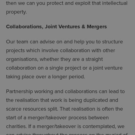
then we can you protect and exploit that intellectual
property.
Collaborations, Joint Ventures & Mergers
Our team can advise on and help you to structure
projects which involve collaboration with other
organisations, whether they are a straight
collaboration on a single project or a joint venture
taking place over a longer period.
Partnership working and collaborations can lead to
the realisation that work is being duplicated and
scarce resources split. That realisation is often the
start of a merger/takeover process between
charities. If a merger/takeover is contemplated, we
can advise throughout the process on the myriad of