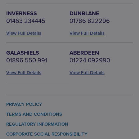
INVERNESS
DUNBLANE
01463 234445
01786 822296
View Full Details
View Full Details
GALASHIELS
ABERDEEN
01896 550 991
01224 092990
View Full Details
View Full Details
PRIVACY POLICY
TERMS AND CONDITIONS
REGULATORY INFORMATION
CORPORATE SOCIAL RESPONSIBILITY