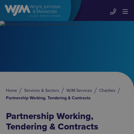
Home
Services & Sectors
WJM Services
Charities
Partnership Working, Tendering & Contracts
Partnership Working,
Tendering & Contracts