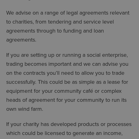
We advise on a range of legal agreements relevant
to charities, from tendering and service level
agreements through to funding and loan
agreements.
If you are setting up or running a social enterprise,
trading becomes important and we can advise you
on the contracts you’ll need to allow you to trade
successfully. This could be as simple as a lease for
equipment for your community café or complex
heads of agreement for your community to run its
own wind farm.
If your charity has developed products or processes
which could be licensed to generate an income,