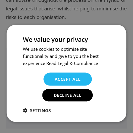
legal issues that arise, whilst helping to minimise the
risks to each organisation.
We value your privacy
We use cookies to optimise site
functionality and give to you the best
In this section
experience
Read Legal & Compliance
CHARITIES
ACCEPT ALL
CHARITY LAW
PARTNERSHIP WORKING, TENDERING &
DECLINE ALL
CONTRACTS
MANAGING YOUR CHARITY
SETTINGS
CHARITY COMMUNITY RENEWABLES