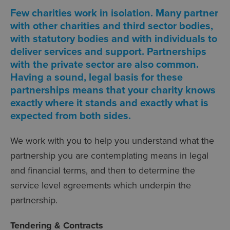
Few charities work in isolation. Many partner
with other charities and third sector bodies,
with statutory bodies and with individuals to
deliver services and support. Partnerships
with the private sector are also common.
Having a sound, legal basis for these
partnerships means that your charity knows
exactly where it stands and exactly what is
expected from both sides.
We work with you to help you understand what the
partnership you are contemplating means in legal
and financial terms, and then to determine the
service level agreements which underpin the
partnership.
Tendering & Contracts