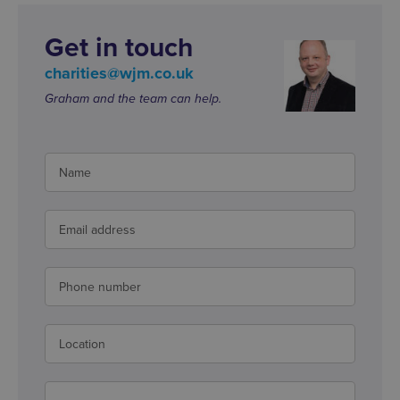
Get in touch
charities@wjm.co.uk
Graham and the team can help.