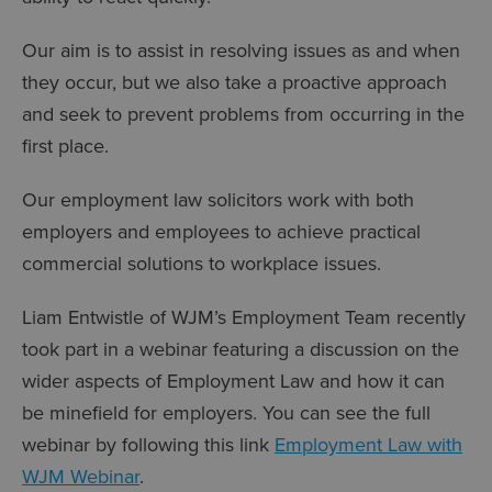
Our aim is to assist in resolving issues as and when
they occur, but we also take a proactive approach
and seek to prevent problems from occurring in the
first place.
Our employment law solicitors work with both
employers and employees to achieve practical
commercial solutions to workplace issues.
Liam Entwistle of WJM’s Employment Team recently
took part in a webinar featuring a discussion on the
wider aspects of Employment Law and how it can
be minefield for employers. You can see the full
webinar by following this link
Employment Law with
WJM Webinar
.