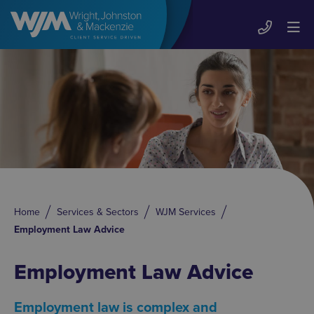
Home
Services & Sectors
WJM Services
Employment Law Advice
Employment Law Advice
Employment law is complex and