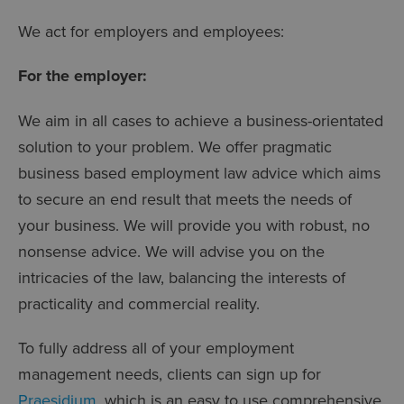
We act for employers and employees:
For the employer:
We aim in all cases to achieve a business-orientated
solution to your problem. We offer pragmatic
business based employment law advice which aims
to secure an end result that meets the needs of
your business. We will provide you with robust, no
nonsense advice. We will advise you on the
intricacies of the law, balancing the interests of
practicality and commercial reality.
To fully address all of your employment
management needs, clients can sign up for
Praesidium
, which is an easy to use comprehensive