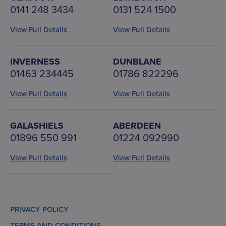
0141 248 3434
0131 524 1500
View Full Details
View Full Details
INVERNESS
DUNBLANE
01463 234445
01786 822296
View Full Details
View Full Details
GALASHIELS
ABERDEEN
01896 550 991
01224 092990
View Full Details
View Full Details
PRIVACY POLICY
TERMS AND CONDITIONS