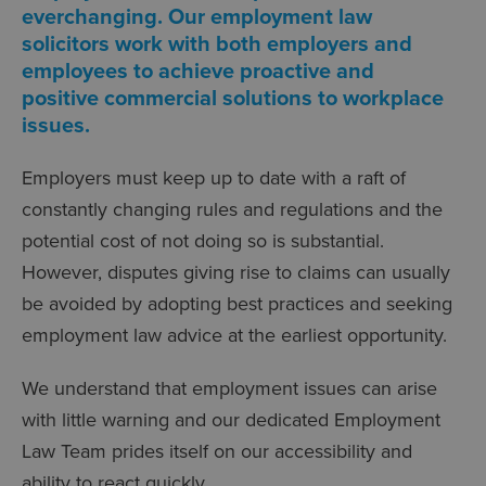
everchanging. Our employment law
solicitors work with both employers and
employees to achieve proactive and
positive commercial solutions to workplace
issues.
Employers must keep up to date with a raft of
constantly changing rules and regulations and the
potential cost of not doing so is substantial.
However, disputes giving rise to claims can usually
be avoided by adopting best practices and seeking
employment law advice at the earliest opportunity.
We understand that employment issues can arise
with little warning and our dedicated Employment
Law Team prides itself on our accessibility and
ability to react quickly.