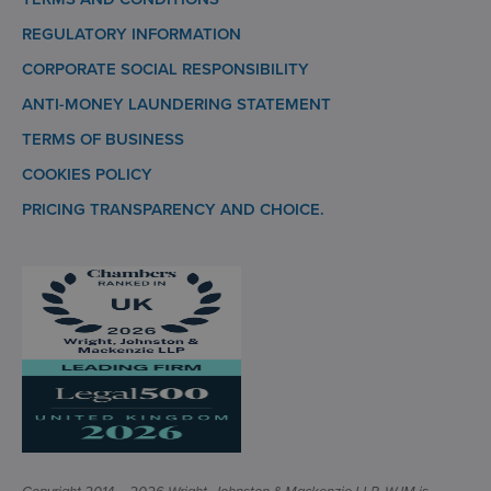
REGULATORY INFORMATION
CORPORATE SOCIAL RESPONSIBILITY
ANTI-MONEY LAUNDERING STATEMENT
TERMS OF BUSINESS
COOKIES POLICY
PRICING TRANSPARENCY AND CHOICE.