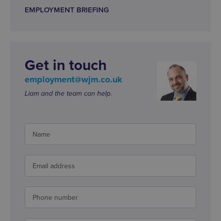
EMPLOYMENT BRIEFING
Get in touch
employment@wjm.co.uk
Liam and the team can help.