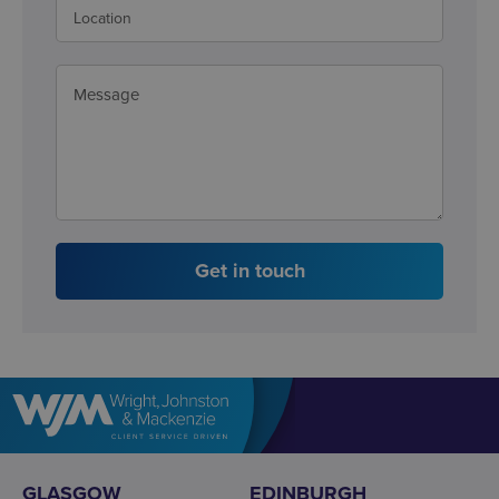
Get in touch
GLASGOW
EDINBURGH