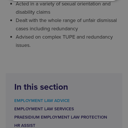
Acted in a variety of sexual orientation and
disability claims
Dealt with the whole range of unfair dismissal
cases including redundancy
Advised on complex TUPE and redundancy
issues.
In this section
EMPLOYMENT LAW ADVICE
EMPLOYMENT LAW SERVICES
PRAESIDIUM EMPLOYMENT LAW PROTECTION
HR ASSIST