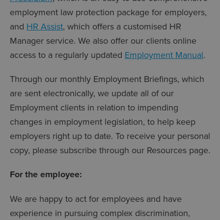
employment law protection package for employers,
and
HR Assist
, which offers a customised HR
Manager service. We also offer our clients online
access to a regularly updated
Employment Manual
.
Through our monthly Employment Briefings, which
are sent electronically, we update all of our
Employment clients in relation to impending
changes in employment legislation, to help keep
employers right up to date. To receive your personal
copy, please subscribe through our Resources page.
For the employee:
We are happy to act for employees and have
experience in pursuing complex discrimination,