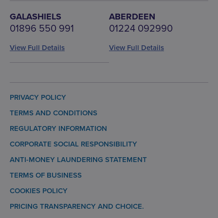
GALASHIELS
ABERDEEN
01896 550 991
01224 092990
View Full Details
View Full Details
PRIVACY POLICY
TERMS AND CONDITIONS
REGULATORY INFORMATION
CORPORATE SOCIAL RESPONSIBILITY
ANTI-MONEY LAUNDERING STATEMENT
TERMS OF BUSINESS
COOKIES POLICY
PRICING TRANSPARENCY AND CHOICE.