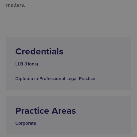
matters.
Credentials
LLB (Hons)
Diploma in Professional Legal Practice
Practice Areas
Corporate