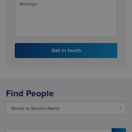
Get in touch
Find People
Sector or Service Name