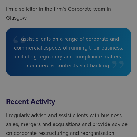
I’m a solicitor in the firm’s Corporate team in
Glasgow.
I assist clients on a range of corporate and
commercial aspects of running their business,
including regulatory and compliance matters,
commercial contracts and banking.
Recent Activity
I regularly advise and assist clients with business
sales, mergers and acquisitions and provide advice
on corporate restructuring and reorganisation