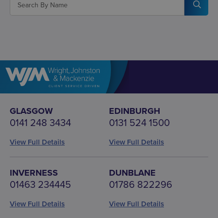
GLASGOW
EDINBURGH
0141 248 3434
0131 524 1500
View Full Details
View Full Details
INVERNESS
DUNBLANE
01463 234445
01786 822296
View Full Details
View Full Details