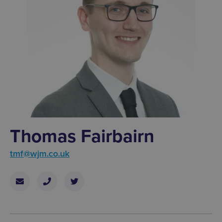
Thomas Fairbairn
tmf@wjm.co.uk