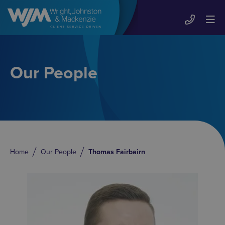
Our People
Home
Our People
Thomas Fairbairn