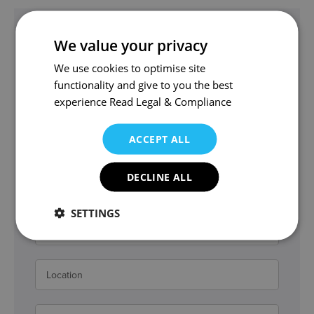
Get in touch
We value your privacy
tmf@wjm.co.uk
We use cookies to optimise site
Thomas and the team can help.
functionality and give to you the best
experience
Read Legal & Compliance
ACCEPT ALL
DECLINE ALL
SETTINGS