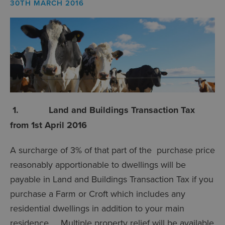
30TH MARCH 2016
1. Land and Buildings Transaction Tax
from 1st April 2016
A surcharge of 3% of that part of the purchase price
reasonably apportionable to dwellings will be
payable in Land and Buildings Transaction Tax if you
purchase a Farm or Croft which includes any
residential dwellings in addition to your main
residence. Multiple property relief will be available