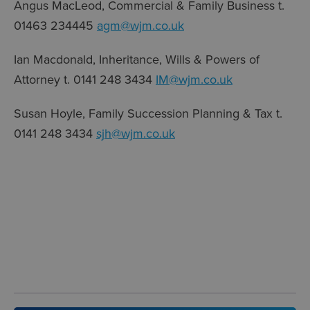
Angus MacLeod, Commercial & Family Business t.
01463 234445
agm@wjm.co.uk
Ian Macdonald, Inheritance, Wills & Powers of
Attorney t. 0141 248 3434
IM@wjm.co.uk
Susan Hoyle, Family Succession Planning & Tax t.
0141 248 3434
sjh@wjm.co.uk