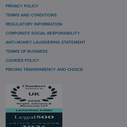
PRIVACY POLICY
TERMS AND CONDITIONS
REGULATORY INFORMATION
CORPORATE SOCIAL RESPONSIBILITY
ANTI-MONEY LAUNDERING STATEMENT
TERMS OF BUSINESS
COOKIES POLICY
PRICING TRANSPARENCY AND CHOICE.