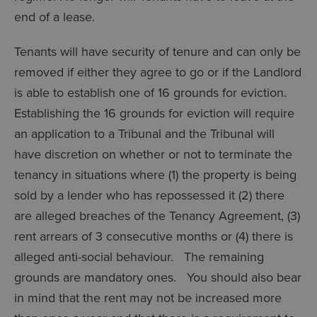
end of a lease.
Tenants will have security of tenure and can only be
removed if either they agree to go or if the Landlord
is able to establish one of 16 grounds for eviction.
Establishing the 16 grounds for eviction will require
an application to a Tribunal and the Tribunal will
have discretion on whether or not to terminate the
tenancy in situations where (1) the property is being
sold by a lender who has repossessed it (2) there
are alleged breaches of the Tenancy Agreement, (3)
rent arrears of 3 consecutive months or (4) there is
alleged anti-social behaviour. The remaining
grounds are mandatory ones. You should also bear
in mind that the rent may not be increased more