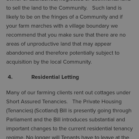
to sell the land to the Community. Such land is
likely to be on the fringes of a Community and if
your farm marches with a village boundary we
recommend that you make sure that there are no
areas of unproductive land that may appear
abandoned and therefore potentially subject to
acquisition by the local Community.
4. Residential Letting
Many of our farming clients rent out cottages under
Short Assured Tenancies. The Private Housing
(Tenancies) (Scotland) Bill is presently going through
Parliament and the Bill introduces substantial and
important changes to the current residential tenancy
regime. No longer will Tenants have to leave at the