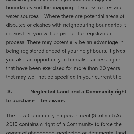
boundaries and the mapping of access routes and
water sources. Where there are potential areas of
disputes or clashes with neighbouring boundaries it
means that you will be part of the registration
process. There may potentially be an advantage in
being registered ahead of your neighbours. It gives
you also an opportunity to formalise access rights
that have been exercised for more than 20 years
that may well not be specified in your current title.
3. Neglected Land and a Community right
to purchase – be aware.
The new Community Empowerment (Scotland) Act
2015 contains a right of a Community to force the
owner of abandoned, neglected or detrimental land