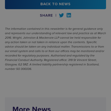
BACK TO NEWS
SHARE
|
The information contained in this newsletter is for general guidance only
and represents our understanding of relevant law and practice as at March
2016. Wright, Johnston & Mackenzie LLP cannot be held responsible for
any action taken or not taken in reliance upon the contents. Specific
advice should be taken on any individual matter. Transmissions to or from
our email system and calls to or from our offices may be monitored and/or
recorded for regulatory purposes. Authorised and regulated by the
Financial Conduct Authority. Registered office: 319 St Vincent Street,
Glasgow, G2 5RZ. A limited liability partnership registered in Scotland,
number SO 300336.
More News