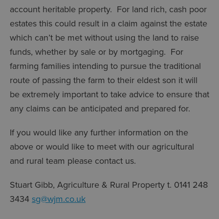
account heritable property. For land rich, cash poor
estates this could result in a claim against the estate
which can’t be met without using the land to raise
funds, whether by sale or by mortgaging. For
farming families intending to pursue the traditional
route of passing the farm to their eldest son it will
be extremely important to take advice to ensure that
any claims can be anticipated and prepared for.
If you would like any further information on the
above or would like to meet with our agricultural
and rural team please contact us.
Stuart Gibb, Agriculture & Rural Property t. 0141 248
3434
sg@wjm.co.uk