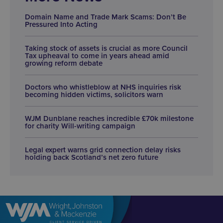
Domain Name and Trade Mark Scams: Don’t Be
Pressured Into Acting
Taking stock of assets is crucial as more Council
Tax upheaval to come in years ahead amid
growing reform debate
Doctors who whistleblow at NHS inquiries risk
becoming hidden victims, solicitors warn
WJM Dunblane reaches incredible £70k milestone
for charity Will-writing campaign
Legal expert warns grid connection delay risks
holding back Scotland’s net zero future