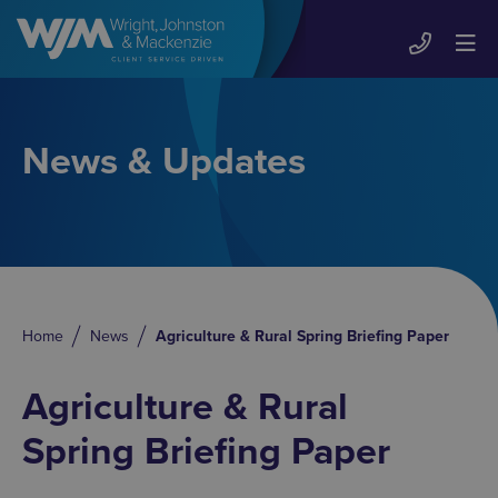
News & Updates
Home
News
Agriculture & Rural Spring Briefing Paper
Agriculture & Rural
Spring Briefing Paper