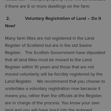
if there are 6 or more dwellings on the farm.
2. Voluntary Registration of Land – Do It
Now!
Many farm titles are not registered in the Land
Register of Scotland but are in the old Sasine
Register. The Scottish Government have stipulated
that all land titles must be moved to the Land
Register within 10 years and those that are not
moved voluntarily will be forcibly registered by the
Land Register. We recommend that you choose to
undertake a voluntary registration now because it
means you, rather than the officials at the Register,
are in charge of the process. You know your own
land and you will have input into the mapped