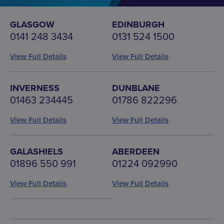
GLASGOW
EDINBURGH
0141 248 3434
0131 524 1500
View Full Details
View Full Details
INVERNESS
DUNBLANE
01463 234445
01786 822296
View Full Details
View Full Details
GALASHIELS
ABERDEEN
01896 550 991
01224 092990
View Full Details
View Full Details