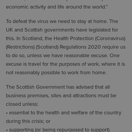
economic activity and life around the world.”
To defeat the virus we need to stay at home. The
UK and Scottish governments have legislated for
this. In Scotland, the Health Protection (Coronavirus)
(Restrictions) (Scotland) Regulations 2020 require us
to do so, unless we have reasonable excuse. One
excuse is travel for the purposes of work, where it is
not reasonably possible to work from home.
The Scottish Government has advised that all
business premises, sites and attractions must be
closed unless:
• essential to the health and welfare of the country
during this crisis; or
• supporting (or being repurposed to support)