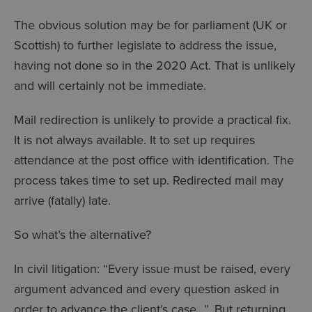
The obvious solution may be for parliament (UK or
Scottish) to further legislate to address the issue,
having not done so in the 2020 Act. That is unlikely
and will certainly not be immediate.
Mail redirection is unlikely to provide a practical fix.
It is not always available. It to set up requires
attendance at the post office with identification. The
process takes time to set up. Redirected mail may
arrive (fatally) late.
So what’s the alternative?
In civil litigation: “Every issue must be raised, every
argument advanced and every question asked in
order to advance the client’s case…”. But returning