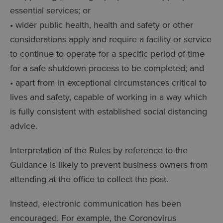
essential services; or
• wider public health, health and safety or other
considerations apply and require a facility or service
to continue to operate for a specific period of time
for a safe shutdown process to be completed; and
• apart from in exceptional circumstances critical to
lives and safety, capable of working in a way which
is fully consistent with established social distancing
advice.
Interpretation of the Rules by reference to the
Guidance is likely to prevent business owners from
attending at the office to collect the post.
Instead, electronic communication has been
encouraged. For example, the Coronovirus