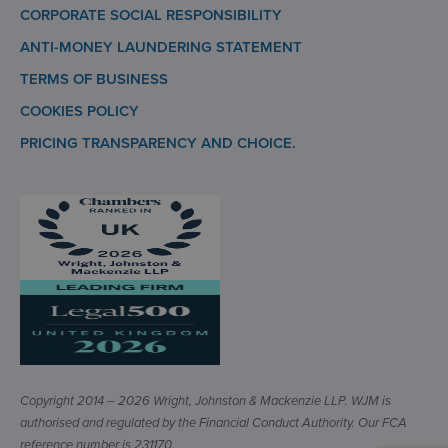
CORPORATE SOCIAL RESPONSIBILITY
ANTI-MONEY LAUNDERING STATEMENT
TERMS OF BUSINESS
COOKIES POLICY
PRICING TRANSPARENCY AND CHOICE.
Copyright 2014 – 2026 Wright, Johnston & Mackenzie LLP. WJM is
authorised and regulated by the Financial Conduct Authority. Our FCA
reference number is 231170.