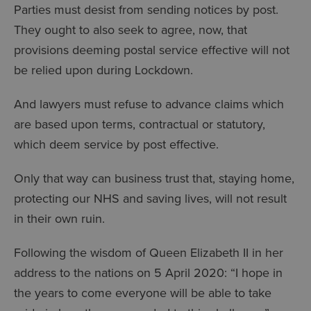
Parties must desist from sending notices by post.
They ought to also seek to agree, now, that
provisions deeming postal service effective will not
be relied upon during Lockdown.
And lawyers must refuse to advance claims which
are based upon terms, contractual or statutory,
which deem service by post effective.
Only that way can business trust that, staying home,
protecting our NHS and saving lives, will not result
in their own ruin.
Following the wisdom of Queen Elizabeth II in her
address to the nations on 5 April 2020: “I hope in
the years to come everyone will be able to take