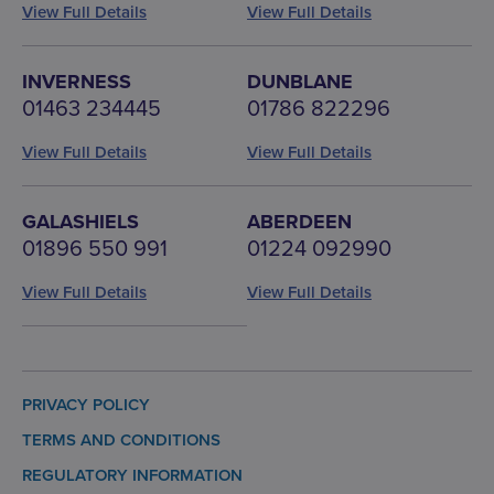
View Full Details
View Full Details
INVERNESS
DUNBLANE
01463 234445
01786 822296
View Full Details
View Full Details
GALASHIELS
ABERDEEN
01896 550 991
01224 092990
View Full Details
View Full Details
PRIVACY POLICY
TERMS AND CONDITIONS
REGULATORY INFORMATION