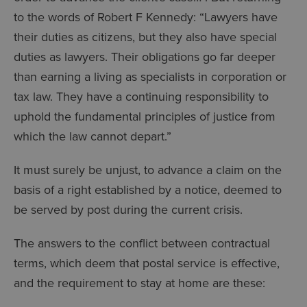
to the words of Robert F Kennedy: “Lawyers have
their duties as citizens, but they also have special
duties as lawyers. Their obligations go far deeper
than earning a living as specialists in corporation or
tax law. They have a continuing responsibility to
uphold the fundamental principles of justice from
which the law cannot depart.”
It must surely be unjust, to advance a claim on the
basis of a right established by a notice, deemed to
be served by post during the current crisis.
The answers to the conflict between contractual
terms, which deem that postal service is effective,
and the requirement to stay at home are these: