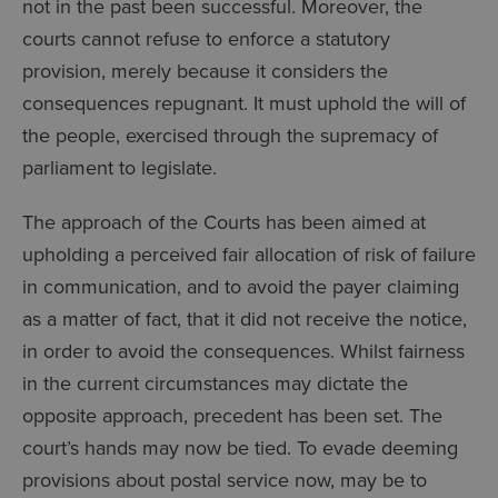
not in the past been successful. Moreover, the
courts cannot refuse to enforce a statutory
provision, merely because it considers the
consequences repugnant. It must uphold the will of
the people, exercised through the supremacy of
parliament to legislate.
The approach of the Courts has been aimed at
upholding a perceived fair allocation of risk of failure
in communication, and to avoid the payer claiming
as a matter of fact, that it did not receive the notice,
in order to avoid the consequences. Whilst fairness
in the current circumstances may dictate the
opposite approach, precedent has been set. The
court’s hands may now be tied. To evade deeming
provisions about postal service now, may be to