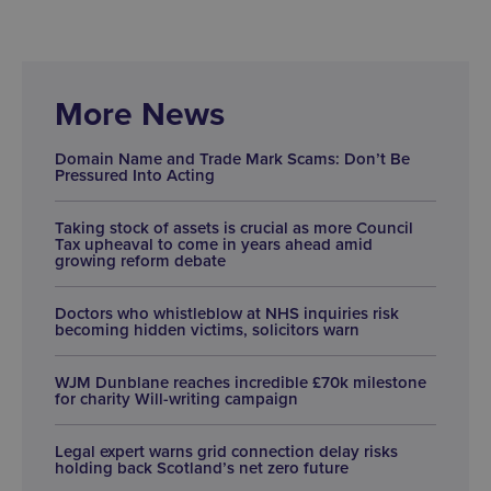
More News
Domain Name and Trade Mark Scams: Don’t Be
Pressured Into Acting
Taking stock of assets is crucial as more Council
Tax upheaval to come in years ahead amid
growing reform debate
Doctors who whistleblow at NHS inquiries risk
becoming hidden victims, solicitors warn
WJM Dunblane reaches incredible £70k milestone
for charity Will-writing campaign
Legal expert warns grid connection delay risks
holding back Scotland’s net zero future