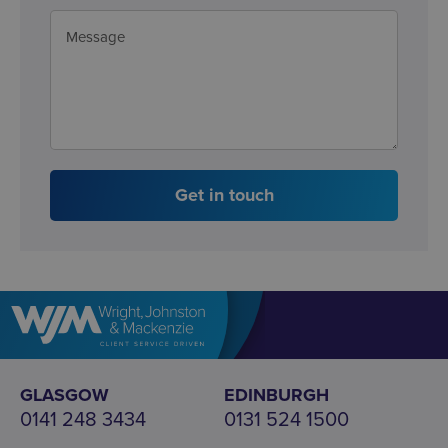
Get in touch
GLASGOW
EDINBURGH
0141 248 3434
0131 524 1500