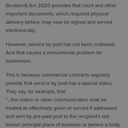
(Scotland) Act 2020 provides that court and other
important documents, which required physical
delivery before, may now be signed and served
electronically.
However, service by post has not been outlawed.
And that causes a monumental problem for
businesses.
This is because commercial contracts regularly
provide that service by post has a special status.
They say, for example, that:
“…the notice or other communication shall be
treated as effectively given or served if addressed
and sent by pre-paid post to the recipient’s last
known principal place of business or (where a body