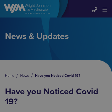
News & Updates
Home
News
Have you Noticed Covid 19?
Have you Noticed Covid
19?