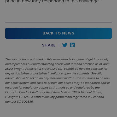
pride in how they responded to this challenge.”
BACK TO NEWS
SHARE
|
The information contained in this newsletter is for general guidance only
and represents our understanding of relevant law and practice as at April
2020. Wright, Johnston & Mackenzie LLP cannot be held responsible for
any action taken or not taken in reliance upon the contents. Specific
advice should be taken on any individual matter. Transmissions to or from
our email system and calls to or from our offices may be monitored and/or
recorded for regulatory purposes. Authorised and regulated by the
Financial Conduct Authority. Registered office: 319 St Vincent Street,
Glasgow, G2 5RZ. A limited liability partnership registered in Scotland,
number SO 300336.