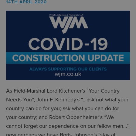
14TH APRIL 2020
As Field-Marshal Lord Kitchener’s “Your Country
Needs You”, John F. Kennedy’s “…ask not what your
country can do for you; ask what you can do for
your country; and Robert Oppenheimer’s “We
cannot forget our dependence on our fellow men…”,
now perhaps we have Boris Johnson’s “stay at