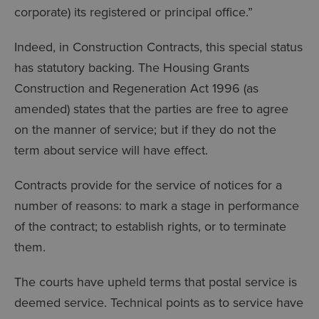
corporate) its registered or principal office.”
Indeed, in Construction Contracts, this special status
has statutory backing. The Housing Grants
Construction and Regeneration Act 1996 (as
amended) states that the parties are free to agree
on the manner of service; but if they do not the
term about service will have effect.
Contracts provide for the service of notices for a
number of reasons: to mark a stage in performance
of the contract; to establish rights, or to terminate
them.
The courts have upheld terms that postal service is
deemed service. Technical points as to service have