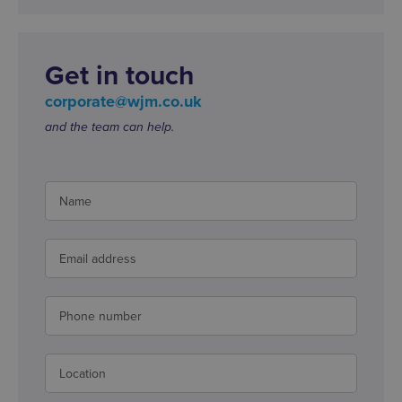
Get in touch
corporate@wjm.co.uk
and the team can help.