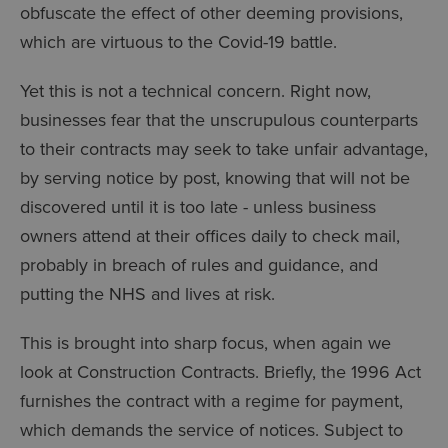
obfuscate the effect of other deeming provisions,
which are virtuous to the Covid-19 battle.
Yet this is not a technical concern. Right now,
businesses fear that the unscrupulous counterparts
to their contracts may seek to take unfair advantage,
by serving notice by post, knowing that will not be
discovered until it is too late - unless business
owners attend at their offices daily to check mail,
probably in breach of rules and guidance, and
putting the NHS and lives at risk.
This is brought into sharp focus, when again we
look at Construction Contracts. Briefly, the 1996 Act
furnishes the contract with a regime for payment,
which demands the service of notices. Subject to