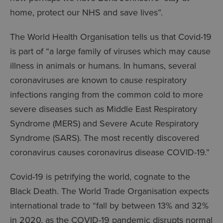
home, protect our NHS and save lives”.
The World Health Organisation tells us that Covid-19
is part of “a large family of viruses which may cause
illness in animals or humans. In humans, several
coronaviruses are known to cause respiratory
infections ranging from the common cold to more
severe diseases such as Middle East Respiratory
Syndrome (MERS) and Severe Acute Respiratory
Syndrome (SARS). The most recently discovered
coronavirus causes coronavirus disease COVID-19.”
Covid-19 is petrifying the world, cognate to the
Black Death. The World Trade Organisation expects
international trade to “fall by between 13% and 32%
in 2020, as the COVID-19 pandemic disrupts normal