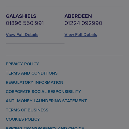
GALASHIELS
ABERDEEN
01896 550 991
01224 092990
View Full Details
View Full Details
PRIVACY POLICY
TERMS AND CONDITIONS
REGULATORY INFORMATION
CORPORATE SOCIAL RESPONSIBILITY
ANTI-MONEY LAUNDERING STATEMENT
TERMS OF BUSINESS
COOKIES POLICY
PRICING TRANSPARENCY AND CHOICE.