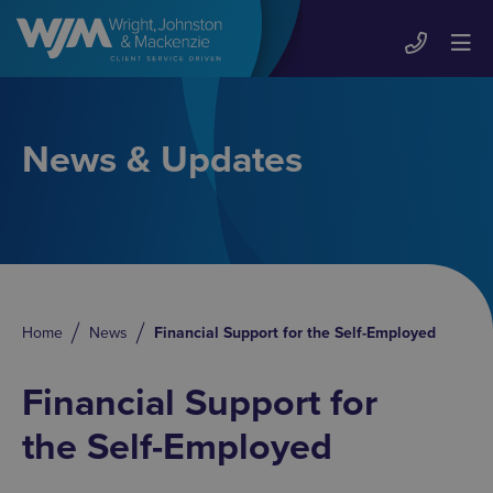
News & Updates
Home
News
Financial Support for the Self-Employed
Financial Support for
the Self-Employed