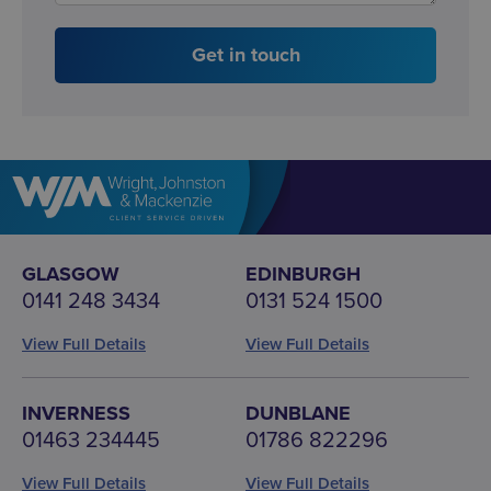
Get in touch
GLASGOW
EDINBURGH
0141 248 3434
0131 524 1500
View Full Details
View Full Details
INVERNESS
DUNBLANE
01463 234445
01786 822296
View Full Details
View Full Details