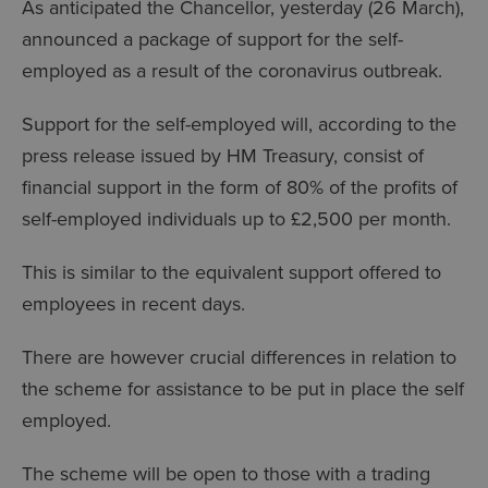
As anticipated the Chancellor, yesterday (26 March),
announced a package of support for the self-
employed as a result of the coronavirus outbreak.
Support for the self-employed will, according to the
press release issued by HM Treasury, consist of
financial support in the form of 80% of the profits of
self-employed individuals up to £2,500 per month.
This is similar to the equivalent support offered to
employees in recent days.
There are however crucial differences in relation to
the scheme for assistance to be put in place the self
employed.
The scheme will be open to those with a trading