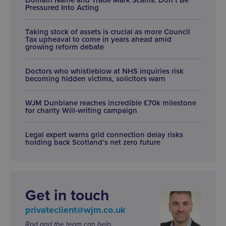
Pressured Into Acting
Taking stock of assets is crucial as more Council
Tax upheaval to come in years ahead amid
growing reform debate
Doctors who whistleblow at NHS inquiries risk
becoming hidden victims, solicitors warn
WJM Dunblane reaches incredible £70k milestone
for charity Will-writing campaign
Legal expert warns grid connection delay risks
holding back Scotland’s net zero future
Get in touch
privateclient@wjm.co.uk
Rod and the team can help.