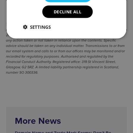
SHARE
|
DECLINE ALL
The information contained in this newsletter is for general guidance only
SETTINGS
and represents our understanding of relevant law and practice as at March
2020. Wright, Johnston & Mackenzie LLP cannot be held responsible for
any action taken or not taken in reliance upon the contents. Specific
advice should be taken on any individual matter. Transmissions to or from
our email system and calls to or from our offices may be monitored and/or
recorded for regulatory purposes. Authorised and regulated by the
Financial Conduct Authority. Registered office: 319 St Vincent Street,
Glasgow, G2 5RZ. A limited liability partnership registered in Scotland,
number SO 300336.
More News
Domain Name and Trade Mark Scams: Don’t Be