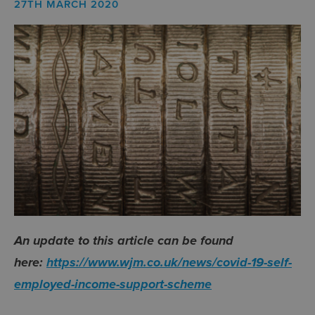
27TH MARCH 2020
An update to this article can be found
here:
https://www.wjm.co.uk/news/covid-19-self-
employed-income-support-scheme