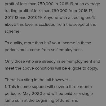
profit of less than £50,000 in 2018-19 or an average
trading profit of less than £50,000 from 2016-17,
2017-18 and 2018-19. Anyone with a trading profit
above this level is excluded from the scope of the
scheme.
To qualify, more than half your income in these
periods must come from self-employment.
Only those who are already in self-employment and
meet the above conditions will be eligible to apply.
There is a sting in the tail however –
1. This income support will cover a three month
period ro May 2020 and will be paid as a single
lump sum at the beginning of June; and