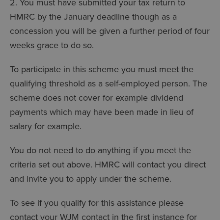
2. You must have submitted your tax return to
HMRC by the January deadline though as a
concession you will be given a further period of four
weeks grace to do so.
To participate in this scheme you must meet the
qualifying threshold as a self-employed person. The
scheme does not cover for example dividend
payments which may have been made in lieu of
salary for example.
You do not need to do anything if you meet the
criteria set out above. HMRC will contact you direct
and invite you to apply under the scheme.
To see if you qualify for this assistance please
contact your WJM contact in the first instance for