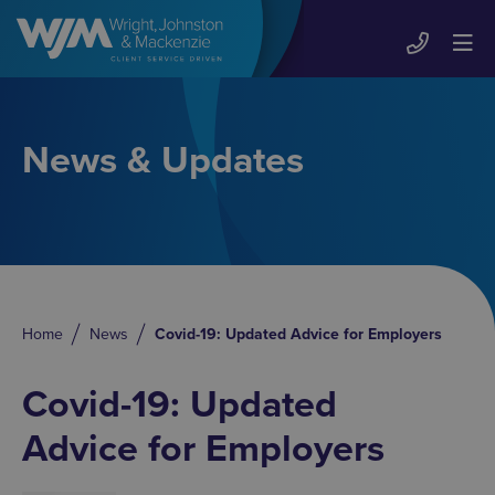
News & Updates
Home
News
Covid-19: Updated Advice for Employers
Covid-19: Updated
Advice for Employers