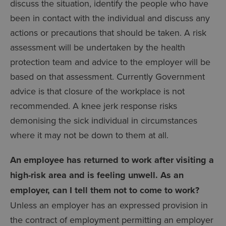
discuss the situation, identify the people who have
been in contact with the individual and discuss any
actions or precautions that should be taken. A risk
assessment will be undertaken by the health
protection team and advice to the employer will be
based on that assessment. Currently Government
advice is that closure of the workplace is not
recommended. A knee jerk response risks
demonising the sick individual in circumstances
where it may not be down to them at all.
An employee has returned to work after visiting a
high-risk area and is feeling unwell. As an
employer, can I tell them not to come to work?
Unless an employer has an expressed provision in
the contract of employment permitting an employer