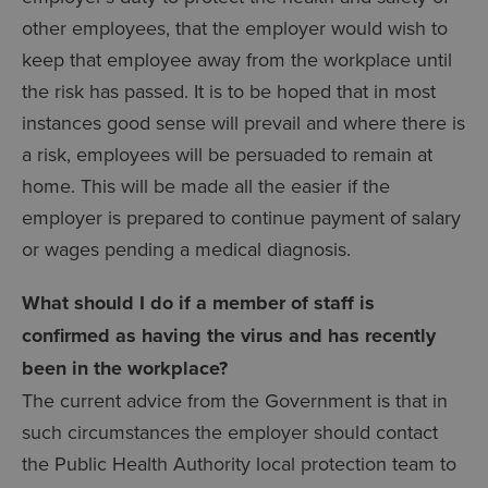
other employees, that the employer would wish to
keep that employee away from the workplace until
the risk has passed. It is to be hoped that in most
instances good sense will prevail and where there is
a risk, employees will be persuaded to remain at
home. This will be made all the easier if the
employer is prepared to continue payment of salary
or wages pending a medical diagnosis.
What should I do if a member of staff is
confirmed as having the virus and has recently
been in the workplace?
The current advice from the Government is that in
such circumstances the employer should contact
the Public Health Authority local protection team to