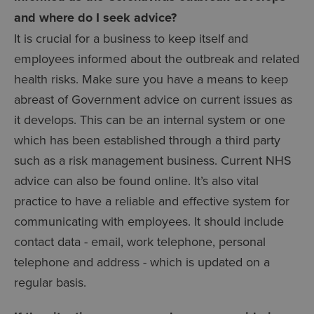
and where do I seek advice?
It is crucial for a business to keep itself and
employees informed about the outbreak and related
health risks. Make sure you have a means to keep
abreast of Government advice on current issues as
it develops. This can be an internal system or one
which has been established through a third party
such as a risk management business. Current NHS
advice can also be found online. It’s also vital
practice to have a reliable and effective system for
communicating with employees. It should include
contact data - email, work telephone, personal
telephone and address - which is updated on a
regular basis.