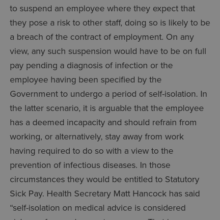
to suspend an employee where they expect that
they pose a risk to other staff, doing so is likely to be
a breach of the contract of employment. On any
view, any such suspension would have to be on full
pay pending a diagnosis of infection or the
employee having been specified by the
Government to undergo a period of self-isolation. In
the latter scenario, it is arguable that the employee
has a deemed incapacity and should refrain from
working, or alternatively, stay away from work
having required to do so with a view to the
prevention of infectious diseases. In those
circumstances they would be entitled to Statutory
Sick Pay. Health Secretary Matt Hancock has said
“self-isolation on medical advice is considered