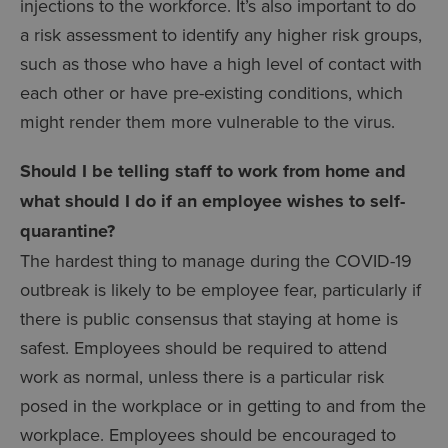
injections to the workforce. It’s also important to do
a risk assessment to identify any higher risk groups,
such as those who have a high level of contact with
each other or have pre-existing conditions, which
might render them more vulnerable to the virus.
Should I be telling staff to work from home and
what should I do if an employee wishes to self-
quarantine?
The hardest thing to manage during the COVID-19
outbreak is likely to be employee fear, particularly if
there is public consensus that staying at home is
safest. Employees should be required to attend
work as normal, unless there is a particular risk
posed in the workplace or in getting to and from the
workplace. Employees should be encouraged to