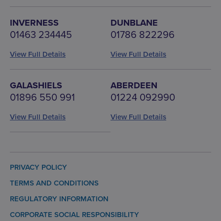
INVERNESS
DUNBLANE
01463 234445
01786 822296
View Full Details
View Full Details
GALASHIELS
ABERDEEN
01896 550 991
01224 092990
View Full Details
View Full Details
PRIVACY POLICY
TERMS AND CONDITIONS
REGULATORY INFORMATION
CORPORATE SOCIAL RESPONSIBILITY