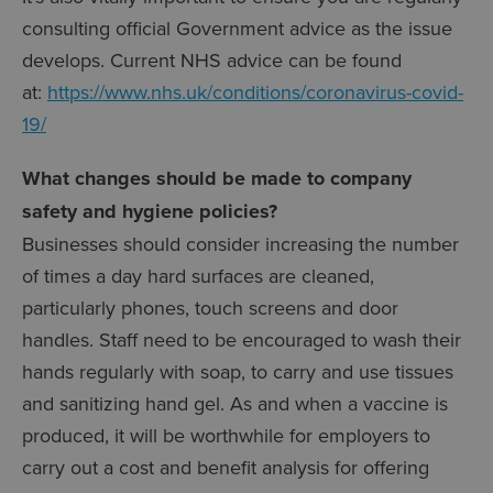
consulting official Government advice as the issue
develops. Current NHS advice can be found
at:
https://www.nhs.uk/conditions/coronavirus-covid-
19/
What changes should be made to company
safety and hygiene policies?
Businesses should consider increasing the number
of times a day hard surfaces are cleaned,
particularly phones, touch screens and door
handles. Staff need to be encouraged to wash their
hands regularly with soap, to carry and use tissues
and sanitizing hand gel. As and when a vaccine is
produced, it will be worthwhile for employers to
carry out a cost and benefit analysis for offering