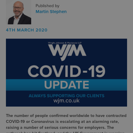
Published by
Martin Stephen
4TH MARCH 2020
The number of people confirmed worldwide to have contracted
COVID-19 or Coronavirus is escalating at an alarming rate,
raising a number of serious concerns for employers. The