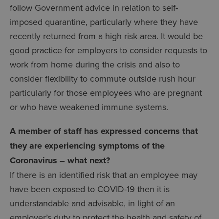
follow Government advice in relation to self-
imposed quarantine, particularly where they have
recently returned from a high risk area. It would be
good practice for employers to consider requests to
work from home during the crisis and also to
consider flexibility to commute outside rush hour
particularly for those employees who are pregnant
or who have weakened immune systems.
A member of staff has expressed concerns that
they are experiencing symptoms of the
Coronavirus – what next?
If there is an identified risk that an employee may
have been exposed to COVID-19 then it is
understandable and advisable, in light of an
employer’s duty to protect the health and safety of