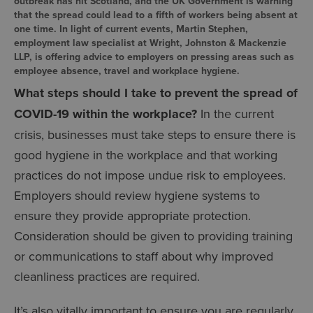
outbreak has hit Scotland, and the UK Government is warning
that the spread could lead to a fifth of workers being absent at
one time. In light of current events, Martin Stephen,
employment law specialist at Wright, Johnston & Mackenzie
LLP, is offering advice to employers on pressing areas such as
employee absence, travel and workplace hygiene.
What steps should I take to prevent the spread of
COVID-19 within the workplace?
In the current
crisis, businesses must take steps to ensure there is
good hygiene in the workplace and that working
practices do not impose undue risk to employees.
Employers should review hygiene systems to
ensure they provide appropriate protection.
Consideration should be given to providing training
or communications to staff about why improved
cleanliness practices are required.
It’s also vitally important to ensure you are regularly