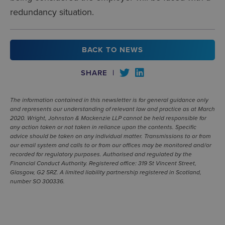
redundancy situation.
BACK TO NEWS
SHARE
|
The information contained in this newsletter is for general guidance only
and represents our understanding of relevant law and practice as at March
2020. Wright, Johnston & Mackenzie LLP cannot be held responsible for
any action taken or not taken in reliance upon the contents. Specific
advice should be taken on any individual matter. Transmissions to or from
our email system and calls to or from our offices may be monitored and/or
recorded for regulatory purposes. Authorised and regulated by the
Financial Conduct Authority. Registered office: 319 St Vincent Street,
Glasgow, G2 5RZ. A limited liability partnership registered in Scotland,
number SO 300336.