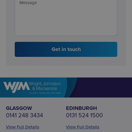
Get in touch
GLASGOW
EDINBURGH
0141 248 3434
0131 524 1500
View Full Details
View Full Details