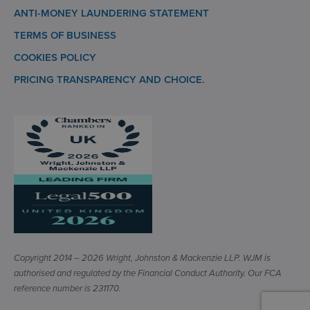
ANTI-MONEY LAUNDERING STATEMENT
TERMS OF BUSINESS
COOKIES POLICY
PRICING TRANSPARENCY AND CHOICE.
Copyright 2014 – 2026 Wright, Johnston & Mackenzie LLP. WJM is
authorised and regulated by the Financial Conduct Authority. Our FCA
reference number is 231170.