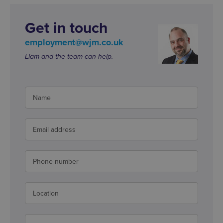
Get in touch
employment@wjm.co.uk
Liam and the team can help.