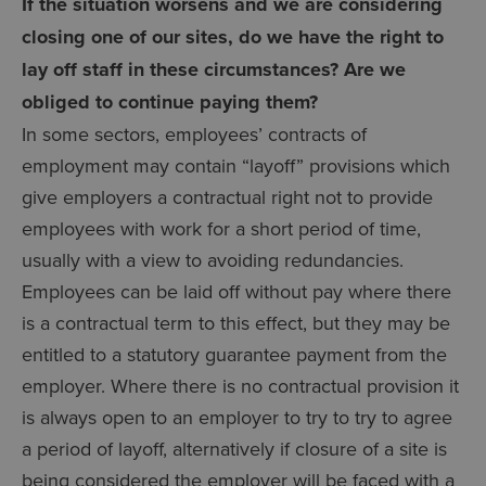
If the situation worsens and we are considering
closing one of our sites, do we have the right to
lay off staff in these circumstances? Are we
obliged to continue paying them?
In some sectors, employees’ contracts of
employment may contain “layoff” provisions which
give employers a contractual right not to provide
employees with work for a short period of time,
usually with a view to avoiding redundancies.
Employees can be laid off without pay where there
is a contractual term to this effect, but they may be
entitled to a statutory guarantee payment from the
employer. Where there is no contractual provision it
is always open to an employer to try to try to agree
a period of layoff, alternatively if closure of a site is
being considered the employer will be faced with a