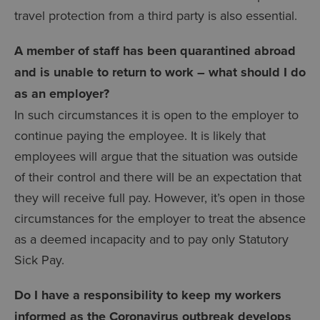
travel protection from a third party is also essential.
A member of staff has been quarantined abroad
and is unable to return to work – what should I do
as an employer?
In such circumstances it is open to the employer to
continue paying the employee. It is likely that
employees will argue that the situation was outside
of their control and there will be an expectation that
they will receive full pay. However, it’s open in those
circumstances for the employer to treat the absence
as a deemed incapacity and to pay only Statutory
Sick Pay.
Do I have a responsibility to keep my workers
informed as the Coronavirus outbreak develops