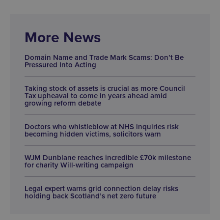
More News
Domain Name and Trade Mark Scams: Don’t Be
Pressured Into Acting
Taking stock of assets is crucial as more Council
Tax upheaval to come in years ahead amid
growing reform debate
Doctors who whistleblow at NHS inquiries risk
becoming hidden victims, solicitors warn
WJM Dunblane reaches incredible £70k milestone
for charity Will-writing campaign
Legal expert warns grid connection delay risks
holding back Scotland’s net zero future