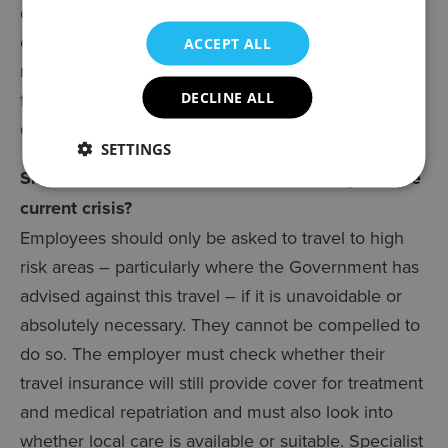
change their approach and a failure to do so could
expose them to claims for breach of contract. In
ACCEPT ALL
reality if an employee calls in to say they are not
feeling well and are not coming to work, that is
DECLINE ALL
enough to initiate the sick pay arrangements.
SETTINGS
Should I halt all business-related travel given the
current crisis?
Employees should only be asked to travel to high
risk areas – particularly where the Government has
advised against this travel – if it is unavoidable or
absolutely necessary. They cannot be compelled to
do so. The employer must check whether their
travel insurance will still provide cover for treatment
and medical repatriation and must also look into
whether local care is available or suitable. Specialist