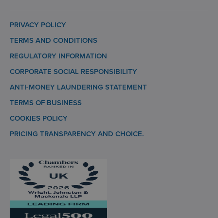
PRIVACY POLICY
TERMS AND CONDITIONS
REGULATORY INFORMATION
CORPORATE SOCIAL RESPONSIBILITY
ANTI-MONEY LAUNDERING STATEMENT
TERMS OF BUSINESS
COOKIES POLICY
PRICING TRANSPARENCY AND CHOICE.