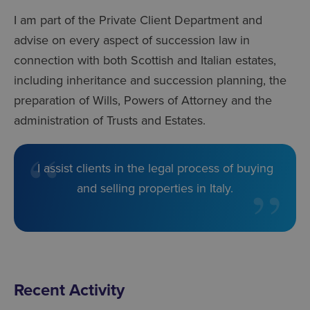
I am part of the Private Client Department and
advise on every aspect of succession law in
connection with both Scottish and Italian estates,
including inheritance and succession planning, the
preparation of Wills, Powers of Attorney and the
administration of Trusts and Estates.
I assist clients in the legal process of buying
and selling properties in Italy.
Recent Activity