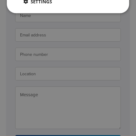
SETTINGS