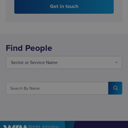
Get in touch
Find People
Sector or Service Name