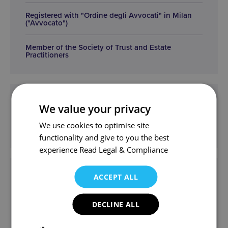
Registered with "Ordine degli Avvocati" in Milan
("Avvocato")
Member of the Society of Trust and Estate
Practitioners
Practice Areas
We value your privacy
We use cookies to optimise site
Private Client
functionality and give to you the best
experience
Read Legal & Compliance
Get in touch
ACCEPT ALL
mgm@wjm.co.uk
DECLINE ALL
Mirella and the team can help.