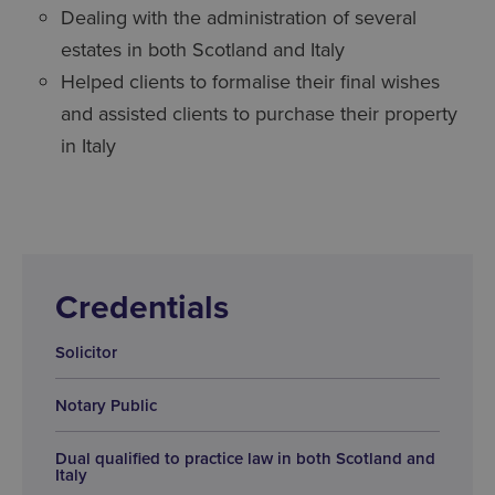
Dealing with the administration of several
estates in both Scotland and Italy
Helped clients to formalise their final wishes
and assisted clients to purchase their property
in Italy
Credentials
Solicitor
Notary Public
Dual qualified to practice law in both Scotland and
Italy