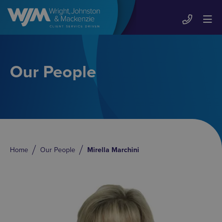
Our People
Home
Our People
Mirella Marchini