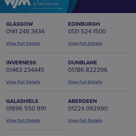
GLASGOW
EDINBURGH
0141 248 3434
0131 524 1500
View Full Details
View Full Details
INVERNESS
DUNBLANE
01463 234445
01786 822296
View Full Details
View Full Details
GALASHIELS
ABERDEEN
01896 550 991
01224 092990
View Full Details
View Full Details