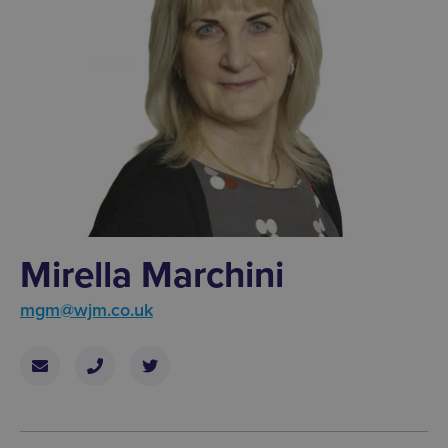
Mirella Marchini
mgm@wjm.co.uk