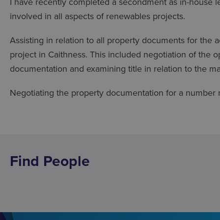
I have recently completed a secondment as in-house le
involved in all aspects of renewables projects.
Assisting in relation to all property documents for th
project in Caithness. This included negotiation of the 
documentation and examining title in relation to the ma
Negotiating the property documentation for a number r
Find People