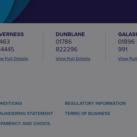
NVERNESS
DUNBLANE
GALAS
463
01786
01896
34445
822296
991
w Full Details
View Full Details
View Full
NDITIONS
REGULATORY INFORMATION
LAUNDERING STATEMENT
TERMS OF BUSINESS
SPARENCY AND CHOICE.