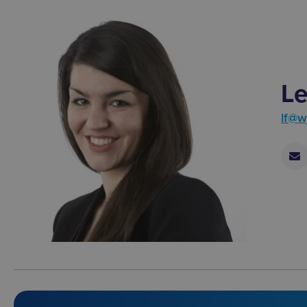
Le
lf@w