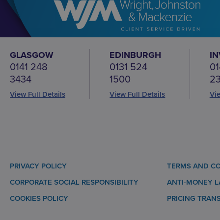
GLASGOW
EDINBURGH
I
0141 248
0131 524
01
3434
1500
2
View Full Details
View Full Details
Vie
PRIVACY POLICY
TERMS AND CO
CORPORATE SOCIAL RESPONSIBILITY
ANTI-MONEY 
COOKIES POLICY
PRICING TRAN