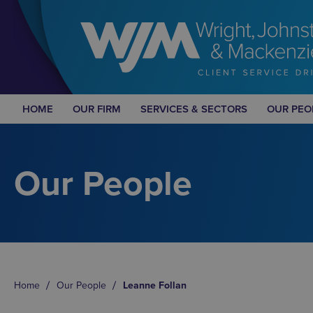
HOME
OUR FIRM
SERVICES & SECTORS
OUR PEO
Our People
Home
Our People
Leanne Follan