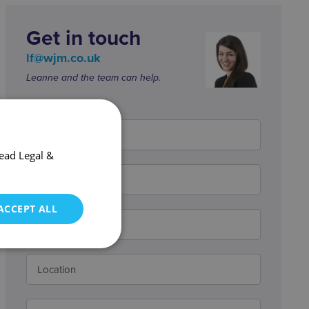
Get in touch
lf@wjm.co.uk
Leanne and the team can help.
ead Legal &
ACCEPT ALL