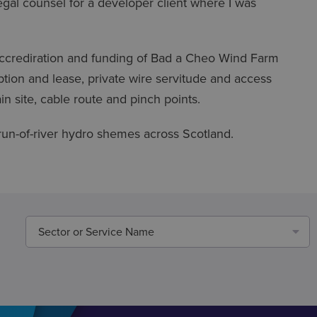
gal counsel for a developer client where I was
e accrediration and funding of Bad a Cheo Wind Farm
option and lease, private wire servitude and access
in site, cable route and pinch points.
un-of-river hydro shemes across Scotland.
Sector or Service Name