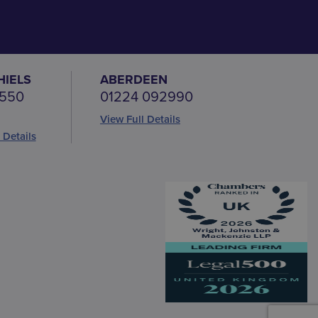
HIELS
ABERDEEN
 550
01224 092990
View Full Details
 Details