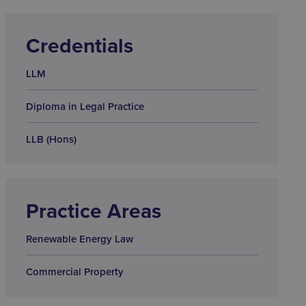
Credentials
LLM
Diploma in Legal Practice
LLB (Hons)
Practice Areas
Renewable Energy Law
Commercial Property