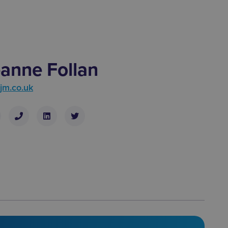
anne Follan
jm.co.uk