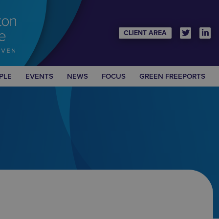
CLIENT AREA
PLE
EVENTS
NEWS
FOCUS
GREEN FREEPORTS