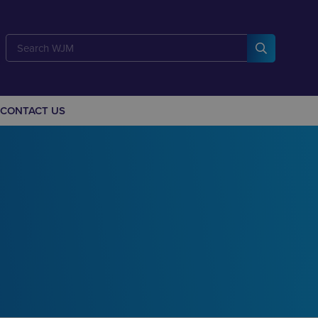
CONTACT US