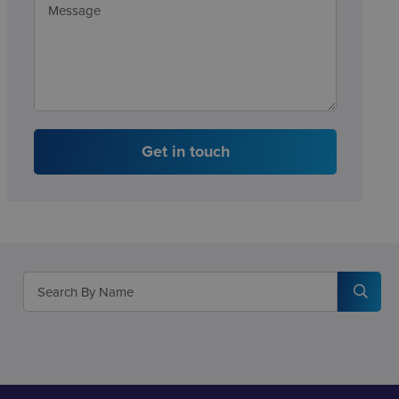
Get in touch