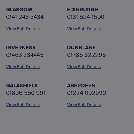
GLASGOW
EDINBURGH
0141 248 3434
0131 524 1500
View Full Details
View Full Details
INVERNESS
DUNBLANE
01463 234445
01786 822296
View Full Details
View Full Details
GALASHIELS
ABERDEEN
01896 550 991
01224 092990
View Full Details
View Full Details