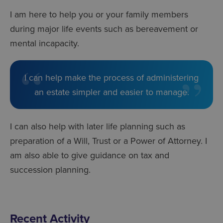
I am here to help you or your family members
during major life events such as bereavement or
mental incapacity.
I can help make the process of administering
an estate simpler and easier to manage.
I can also help with later life planning such as
preparation of a Will, Trust or a Power of Attorney. I
am also able to give guidance on tax and
succession planning.
Recent Activity