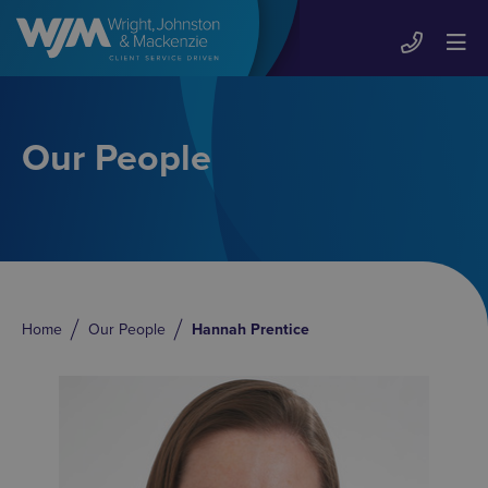
Our People
Home
Our People
Hannah Prentice