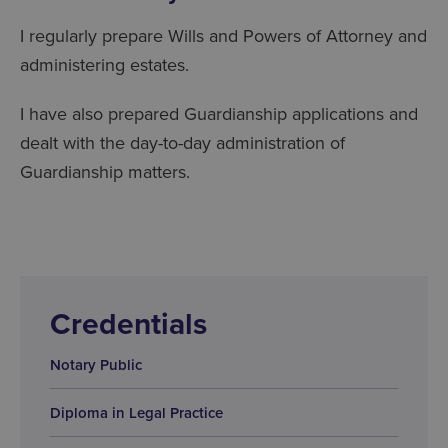
I regularly prepare Wills and Powers of Attorney and
administering estates.
I have also prepared Guardianship applications and
dealt with the day-to-day administration of
Guardianship matters.
Credentials
Notary Public
Diploma in Legal Practice