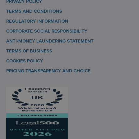
PRIVACY POLICY
TERMS AND CONDITIONS
REGULATORY INFORMATION
CORPORATE SOCIAL RESPONSIBILITY
ANTI-MONEY LAUNDERING STATEMENT
TERMS OF BUSINESS
COOKIES POLICY
PRICING TRANSPARENCY AND CHOICE.