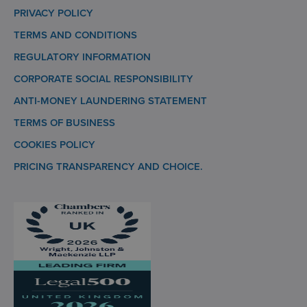
PRIVACY POLICY
TERMS AND CONDITIONS
REGULATORY INFORMATION
CORPORATE SOCIAL RESPONSIBILITY
ANTI-MONEY LAUNDERING STATEMENT
TERMS OF BUSINESS
COOKIES POLICY
PRICING TRANSPARENCY AND CHOICE.