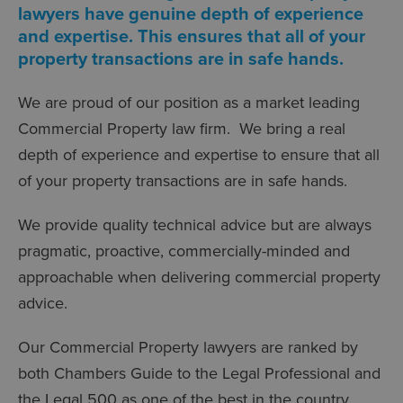
lawyers have genuine depth of experience
and expertise. This ensures that all of your
property transactions are in safe hands.
We are proud of our position as a market leading
Commercial Property law firm. We bring a real
depth of experience and expertise to ensure that all
of your property transactions are in safe hands.
We provide quality technical advice but are always
pragmatic, proactive, commercially-minded and
approachable when delivering commercial property
advice.
Our Commercial Property lawyers are ranked by
both Chambers Guide to the Legal Professional and
the Legal 500 as one of the best in the country.