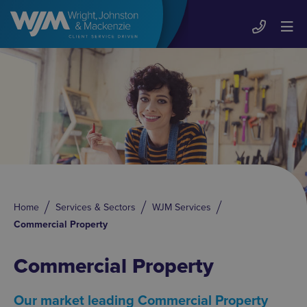
Home
Services & Sectors
WJM Services
Commercial Property
Commercial Property
Our market leading Commercial Property