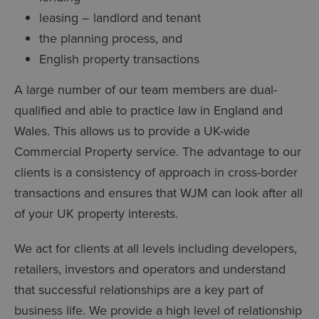
leasing – landlord and tenant
the planning process, and
English property transactions
A large number of our team members are dual-
qualified and able to practice law in England and
Wales. This allows us to provide a UK-wide
Commercial Property service. The advantage to our
clients is a consistency of approach in cross-border
transactions and ensures that WJM can look after all
of your UK property interests.
We act for clients at all levels including developers,
retailers, investors and operators and understand
that successful relationships are a key part of
business life. We provide a high level of relationship