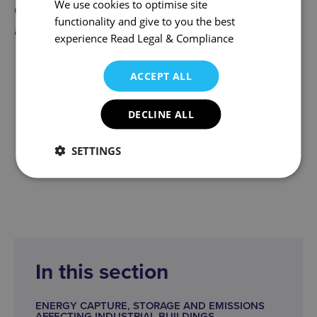
We use cookies to optimise site
Our Commercial Property team provides specialist
functionality and give to you the best
advice to the following Sectors:
experience
Read Legal & Compliance
Agricultural & Rural
ACCEPT ALL
Construction
Energy
DECLINE ALL
Leisure & Hospitality
Technology
SETTINGS
Telecoms
In this section
ENERGY CAPTURE, STORAGE AND EMISSIONS
AFFECTING INDUSTRIAL BUILDINGS