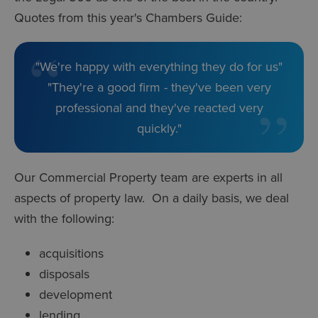
Quotes from this year's Chambers Guide:
"We're happy with everything they do for us"
"They're a good firm - they've been very
professional and they've reacted very
quickly."
Our Commercial Property team are experts in all
aspects of property law. On a daily basis, we deal
with the following:
acquisitions
disposals
development
lending