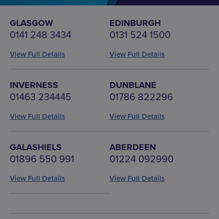
GLASGOW
EDINBURGH
0141 248 3434
0131 524 1500
View Full Details
View Full Details
INVERNESS
DUNBLANE
01463 234445
01786 822296
View Full Details
View Full Details
GALASHIELS
ABERDEEN
01896 550 991
01224 092990
View Full Details
View Full Details