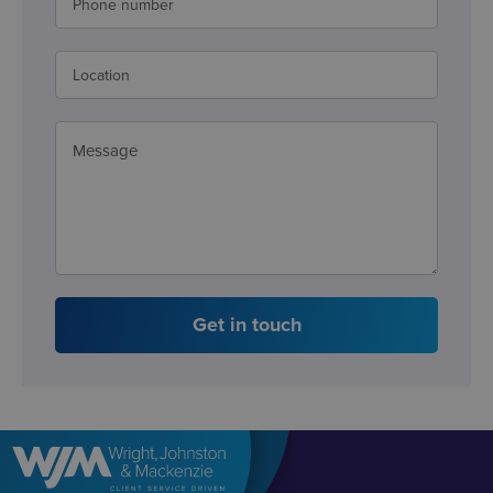
Get in touch