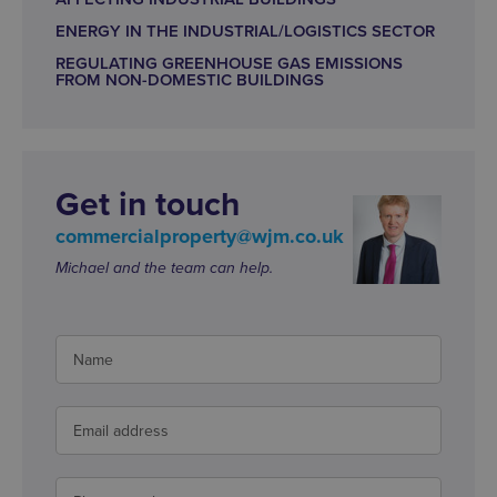
ENERGY IN THE INDUSTRIAL/LOGISTICS SECTOR
REGULATING GREENHOUSE GAS EMISSIONS
FROM NON-DOMESTIC BUILDINGS
Get in touch
commercialproperty@wjm.co.uk
Michael and the team can help.