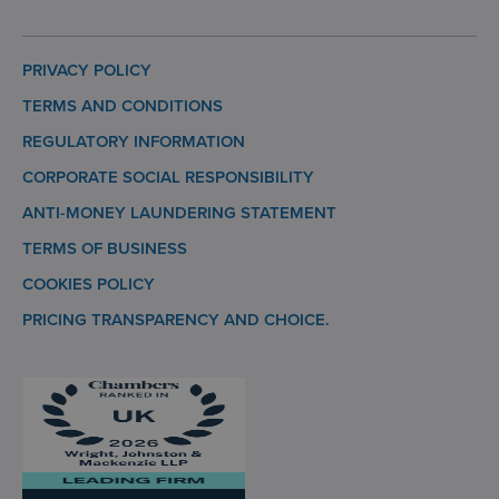
PRIVACY POLICY
TERMS AND CONDITIONS
REGULATORY INFORMATION
CORPORATE SOCIAL RESPONSIBILITY
ANTI-MONEY LAUNDERING STATEMENT
TERMS OF BUSINESS
COOKIES POLICY
PRICING TRANSPARENCY AND CHOICE.