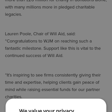
with many millions more in pledged charitable
legacies.
Lauren Poole, Chair of Will Aid, said:
“Congratulations to WJM on reaching such a
fantastic milestone. Support like this is vital to the
continued success of Will Aid.
“It’s inspiring to see firms consistently giving their
time and expertise, helping clients gain peace of
mind while raising essential funds for our partner
charities.
We value your privacy