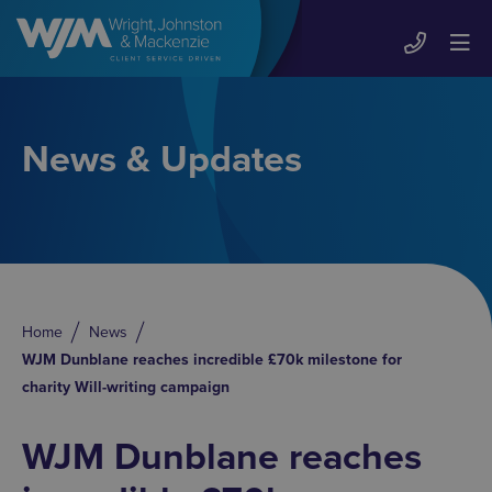
News & Updates
Home
News
WJM Dunblane reaches incredible £70k milestone for
charity Will-writing campaign
WJM Dunblane reaches