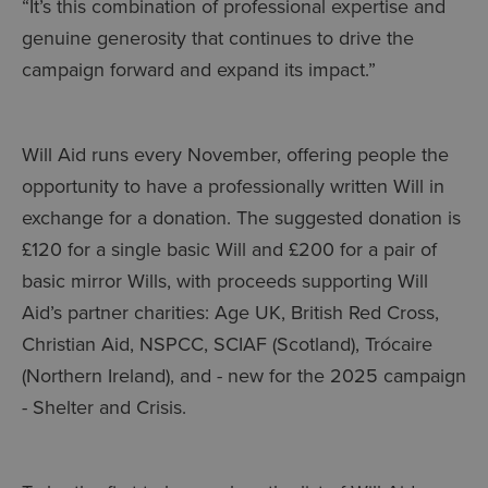
“It’s this combination of professional expertise and
genuine generosity that continues to drive the
campaign forward and expand its impact.”
Will Aid runs every November, offering people the
opportunity to have a professionally written Will in
exchange for a donation. The suggested donation is
£120 for a single basic Will and £200 for a pair of
basic mirror Wills, with proceeds supporting Will
Aid’s partner charities: Age UK, British Red Cross,
Christian Aid, NSPCC, SCIAF (Scotland), Trócaire
(Northern Ireland), and - new for the 2025 campaign
- Shelter and Crisis.