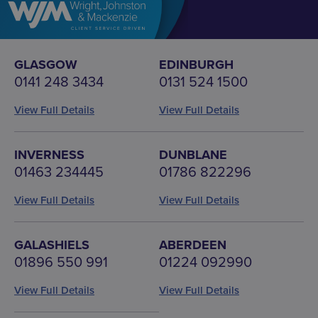
GLASGOW
EDINBURGH
0141 248 3434
0131 524 1500
View Full Details
View Full Details
INVERNESS
DUNBLANE
01463 234445
01786 822296
View Full Details
View Full Details
GALASHIELS
ABERDEEN
01896 550 991
01224 092990
View Full Details
View Full Details