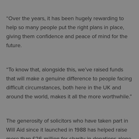
“Over the years, it has been hugely rewarding to
help so many people put the right plans in place,
giving them confidence and peace of mind for the
future.
“To know that, alongside this, we’ve raised funds
that will make a genuine difference to people facing
difficult circumstances, both here in the UK and
around the world, makes it all the more worthwhile.”
The generosity of solicitors who have taken part in
Will Aid since it launched in 1988 has helped raise
more than £26 million for charity in donations alone,