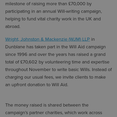
milestone of raising more than £70,000 by
participating in an annual Will-writing campaign,
helping to fund vital charity work in the UK and
abroad.
Wright, Johnston & Mackenzie (WJM) LLP
in
Dunblane has taken part in the Will Aid campaign
since 1996 and over the years has raised a grand
total of £70,602 by volunteering time and expertise
throughout November to write basic Wills. Instead of
charging our usual fees, we invite clients to make
an upfront donation to Will Aid.
The money raised is shared between the
campaign’s partner charities, which work across