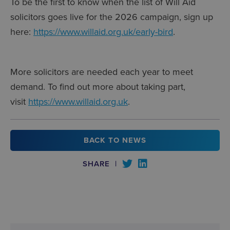
To be the first to know when the list of Will Aid
solicitors goes live for the 2026 campaign, sign up
here:
https://www.willaid.org.uk/early-bird
.
More solicitors are needed each year to meet
demand. To find out more about taking part,
visit
https://www.willaid.org.uk
.
BACK TO NEWS
SHARE
|