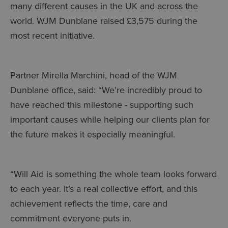
many different causes in the UK and across the
world. WJM Dunblane raised £3,575 during the
most recent initiative.
Partner Mirella Marchini, head of the WJM
Dunblane office, said: “We’re incredibly proud to
have reached this milestone - supporting such
important causes while helping our clients plan for
the future makes it especially meaningful.
“Will Aid is something the whole team looks forward
to each year. It’s a real collective effort, and this
achievement reflects the time, care and
commitment everyone puts in.