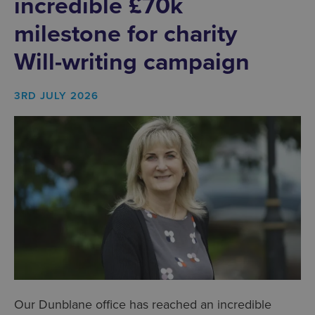
incredible £70k
milestone for charity
Will-writing campaign
3RD JULY 2026
Our Dunblane office has reached an incredible