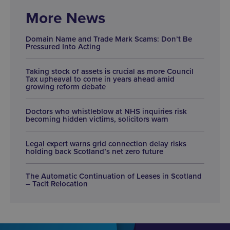
More News
Domain Name and Trade Mark Scams: Don’t Be
Pressured Into Acting
Taking stock of assets is crucial as more Council
Tax upheaval to come in years ahead amid
growing reform debate
Doctors who whistleblow at NHS inquiries risk
becoming hidden victims, solicitors warn
Legal expert warns grid connection delay risks
holding back Scotland’s net zero future
The Automatic Continuation of Leases in Scotland
– Tacit Relocation