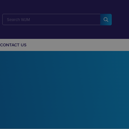
CONTACT US