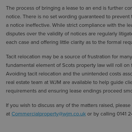
The process of bringing a lease to an end is further c
notice. There is no set wording guaranteed to prevent 
a notice ineffective. While strict compliance with the le
disputes over the validity of notices are regularly litiga
each case and offering little clarity as to the formal re
Tacit relocation may be a source of frustration for many
fundamental element of Scots property law will roll on
Avoiding tacit relocation and the unintended costs asso
real estate team at WJM are available to help guide cli
requirements and ensuring lease endings proceed smoo
If you wish to discuss any of the matters raised, please
at
Commercialproperty@wjm.co.uk
or by calling 0141 