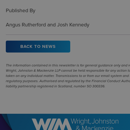
Published By
Angus Rutherford and Josh Kennedy
BACK TO NEWS
The information contained in this newsletter is for general guidance only and
Wright, Johnston & Mackenzie LLP cannot be held responsible for any action ta
taken on any individual matter. Transmissions to or from our email system and 
regulatory purposes. Authorised and regulated by the Financial Conduct Authori
liability partnership registered in Scotland, number SO 300336.