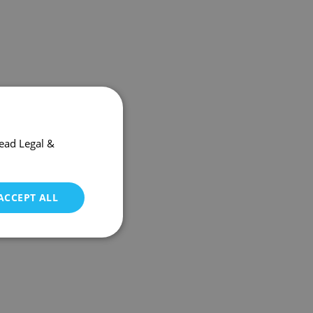
ead Legal &
ACCEPT ALL