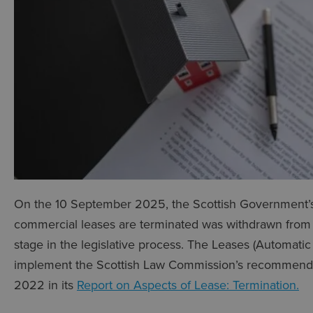
On the 10 September 2025, the Scottish Government’s 
commercial leases are terminated was withdrawn from P
stage in the legislative process. The Leases (Automatic 
implement the Scottish Law Commission’s recommendat
2022 in its
Report on Aspects of Lease: Termination.